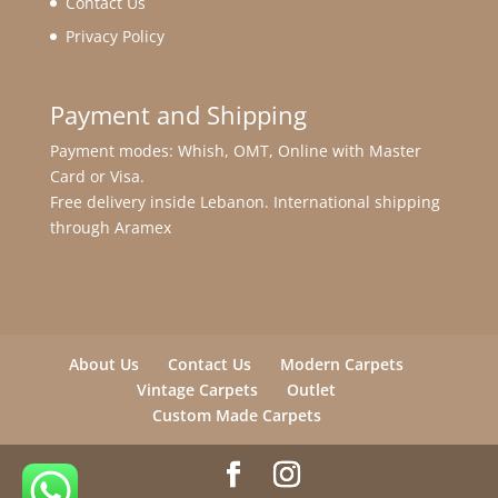
Contact Us
Privacy Policy
Payment and Shipping
Payment modes: Whish, OMT, Online with Master
Card or Visa.
Free delivery inside Lebanon. International shipping
through Aramex
About Us
Contact Us
Modern Carpets
Vintage Carpets
Outlet
Custom Made Carpets