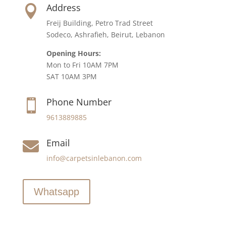
Address

Freij Building, Petro Trad Street
Sodeco, Ashrafieh, Beirut, Lebanon
Opening Hours:
Mon to Fri 10AM 7PM
SAT 10AM 3PM
Phone Number

9613889885
Email

info@carpetsinlebanon.com
Whatsapp