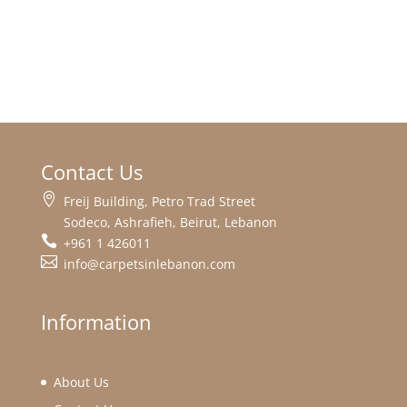
Contact Us
Freij Building, Petro Trad Street
Sodeco, Ashrafieh, Beirut, Lebanon
+961 1 426011
info@carpetsinlebanon.com
Information
About Us