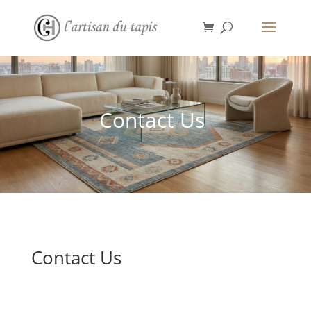
Contact Us
Contact Us