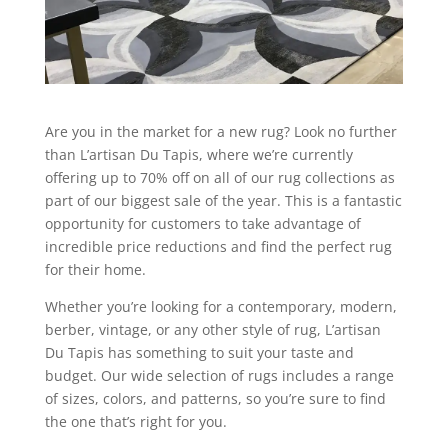
Are you in the market for a new rug? Look no further
than L’artisan Du Tapis, where we’re currently
offering up to 70% off on all of our rug collections as
part of our biggest sale of the year. This is a fantastic
opportunity for customers to take advantage of
incredible price reductions and find the perfect rug
for their home.
Whether you’re looking for a contemporary, modern,
berber, vintage, or any other style of rug, L’artisan
Du Tapis has something to suit your taste and
budget. Our wide selection of rugs includes a range
of sizes, colors, and patterns, so you’re sure to find
the one that’s right for you.