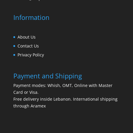
Information
About Us
Contact Us
Privacy Policy
Payment and Shipping
Payment modes: Whish, OMT, Online with Master
Card or Visa.
Free delivery inside Lebanon. International shipping
through Aramex