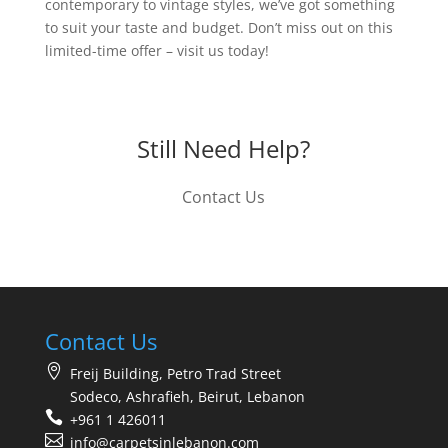
contemporary to vintage styles, we’ve got something
to suit your taste and budget. Don’t miss out on this
limited-time offer – visit us today!
Still Need Help?
Contact Us
Contact Us
Freij Building, Petro Trad Street
Sodeco, Ashrafieh, Beirut, Lebanon
+961 1 426011
info@carpetsinlebanon.com