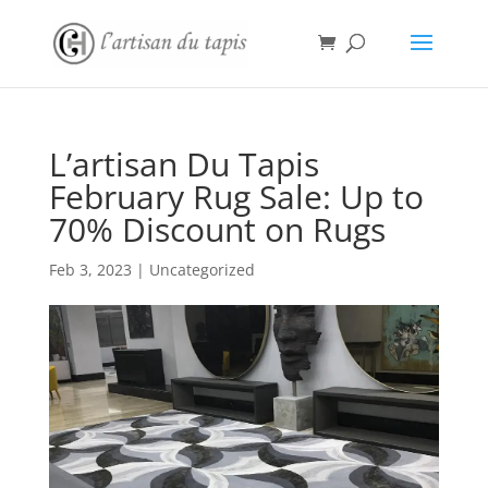
L’artisan Du Tapis
February Rug Sale: Up to
70% Discount on Rugs
Feb 3, 2023
|
Uncategorized