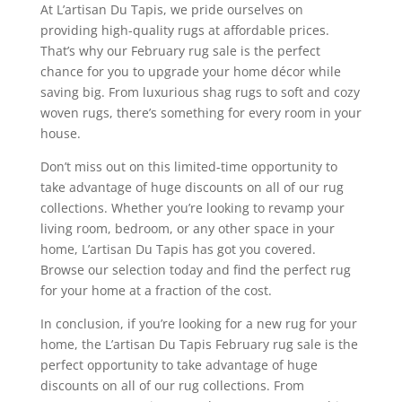
At L’artisan Du Tapis, we pride ourselves on
providing high-quality rugs at affordable prices.
That’s why our February rug sale is the perfect
chance for you to upgrade your home décor while
saving big. From luxurious shag rugs to soft and cozy
woven rugs, there’s something for every room in your
house.
Don’t miss out on this limited-time opportunity to
take advantage of huge discounts on all of our rug
collections. Whether you’re looking to revamp your
living room, bedroom, or any other space in your
home, L’artisan Du Tapis has got you covered.
Browse our selection today and find the perfect rug
for your home at a fraction of the cost.
In conclusion, if you’re looking for a new rug for your
home, the L’artisan Du Tapis February rug sale is the
perfect opportunity to take advantage of huge
discounts on all of our rug collections. From