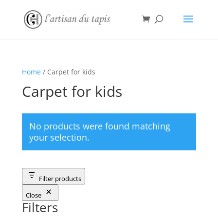
Home
/ Carpet for kids
Carpet for kids
No products were found matching
your selection.
Filter products
Close
Filters