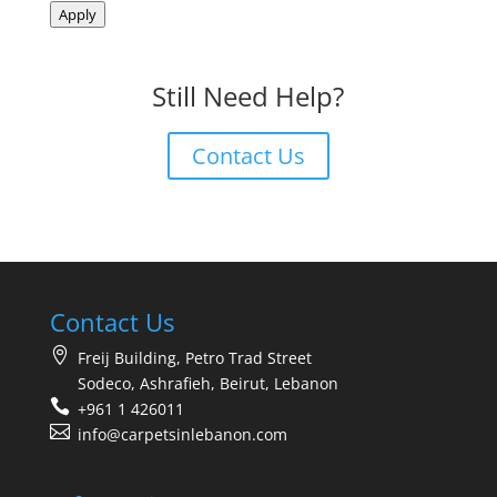
Apply
Still Need Help?
Contact Us
Contact Us
Freij Building, Petro Trad Street
Sodeco, Ashrafieh, Beirut, Lebanon
+961 1 426011
info@carpetsinlebanon.com