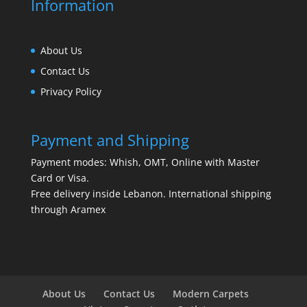
Information
About Us
Contact Us
Privacy Policy
Payment and Shipping
Payment modes: Whish, OMT, Online with Master
Card or Visa.
Free delivery inside Lebanon. International shipping
through Aramex
About Us
Contact Us
Modern Carpets