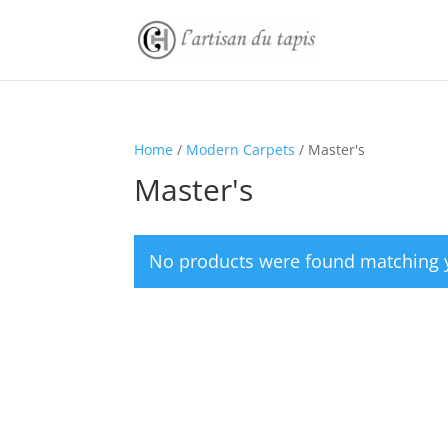
Home
/
Modern Carpets
/ Master's
Master's
No products were found matching y