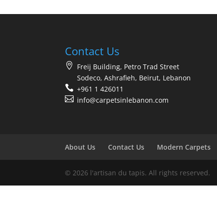
Contact Us
Freij Building, Petro Trad Street
Sodeco, Ashrafieh, Beirut, Lebanon
+961 1 426011
info@carpetsinlebanon.com
About Us
Contact Us
Modern Carpets
© 2026 l'artisan du tapis. All rights reserved.