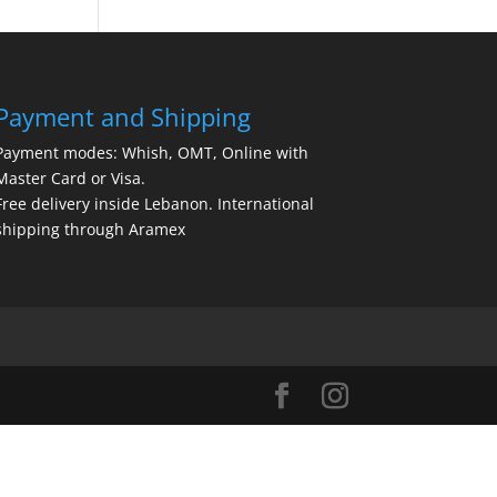
Payment and Shipping
Payment modes: Whish, OMT, Online with
Master Card or Visa.
Free delivery inside Lebanon. International
shipping through Aramex