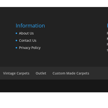
Information
About Us
Contact Us
Privacy Policy
Vintage Carpets
Outlet
Custom Made Carpets