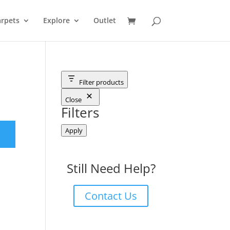
rpets
Explore
Outlet
Filter products
Close
Filters
Apply
Still Need Help?
Contact Us