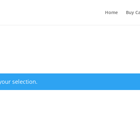
Home
Buy Ca
our selection.