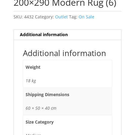
200×290 Modern Rug (6)
SKU:
4432
Category:
Outlet
Tag:
On Sale
Additional information
Additional information
Weight
18 kg
Shipping Dimensions
60 × 50 × 40 cm
Size Category