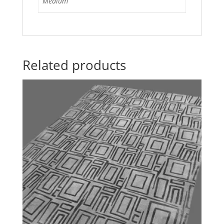
Medium
Related products