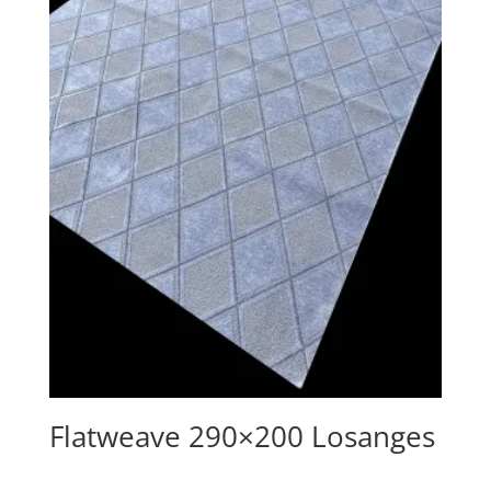
Flatweave 290×200 Losanges