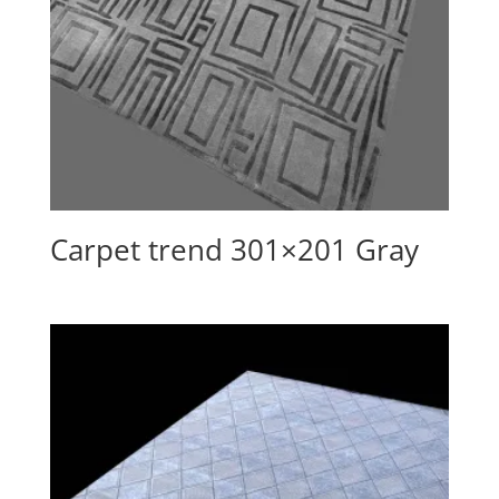
Carpet trend 301×201 Gray