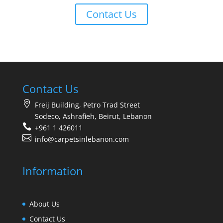
Contact Us
Contact Us
Freij Building, Petro Trad Street
Sodeco, Ashrafieh, Beirut, Lebanon
+961 1 426011
info@carpetsinlebanon.com
Information
About Us
Contact Us