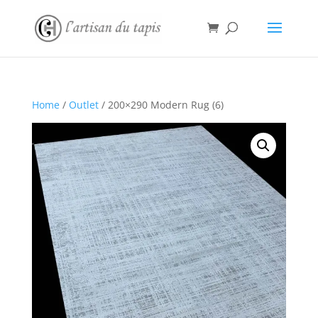
Home
/
Outlet
/ 200×290 Modern Rug (6)