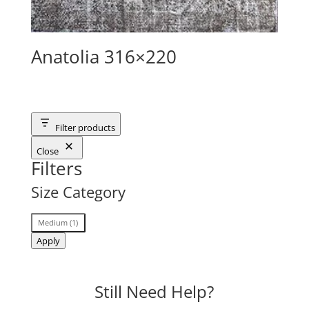
Anatolia 316×220
Filter products
Close
Filters
Size Category
Size
Medium
(
1
)
Category
Apply
Still Need Help?