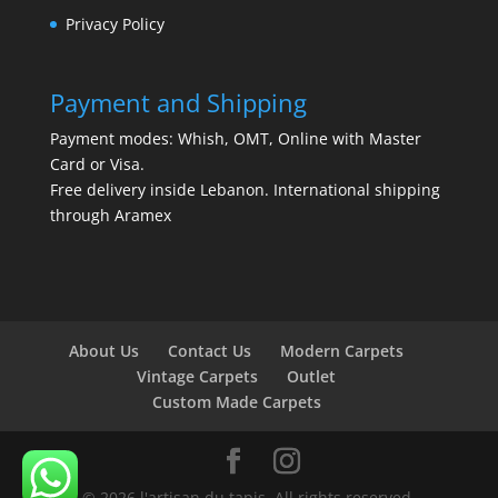
Privacy Policy
Payment and Shipping
Payment modes: Whish, OMT, Online with Master
Card or Visa.
Free delivery inside Lebanon. International shipping
through Aramex
About Us
Contact Us
Modern Carpets
Vintage Carpets
Outlet
Custom Made Carpets
© 2026 l'artisan du tapis. All rights reserved.