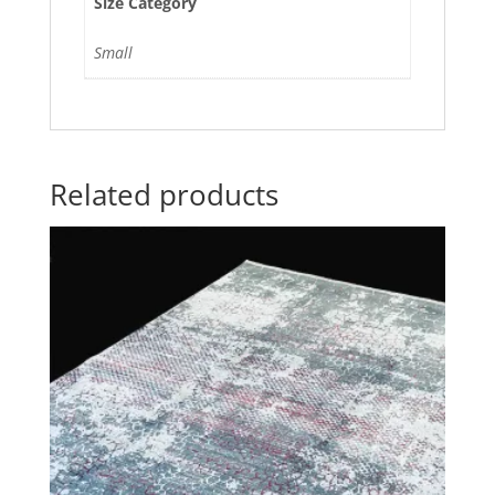
Size Category
Small
Related products