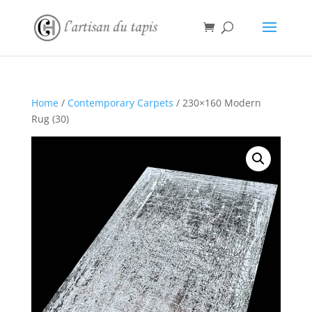
Home
/
Contemporary Carpets
/ 230×160 Modern
Rug (30)