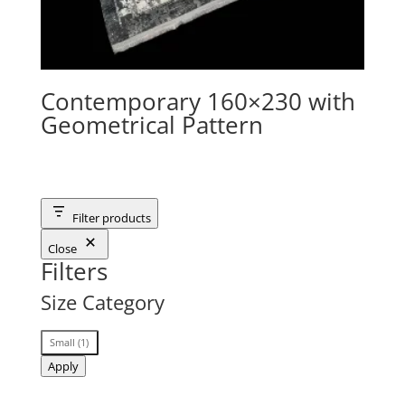
Contemporary 160×230 with
Geometrical Pattern
Filter products
Close
Filters
Size Category
Size
Small
(
1
)
Category
Apply