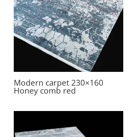
Modern carpet 230×160
Honey comb red