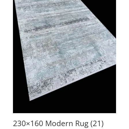
230×160 Modern Rug (21)