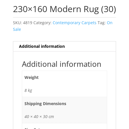
230×160 Modern Rug (30)
SKU:
4819
Category:
Contemporary Carpets
Tag:
On
Sale
Additional information
Additional information
Weight
8 kg
Shipping Dimensions
40 × 40 × 30 cm