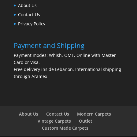
About Us
Contact Us
Privacy Policy
Payment and Shipping
Payment modes: Whish, OMT, Online with Master
Card or Visa.
Free delivery inside Lebanon. International shipping
through Aramex
About Us
Contact Us
Modern Carpets
Vintage Carpets
Outlet
Custom Made Carpets