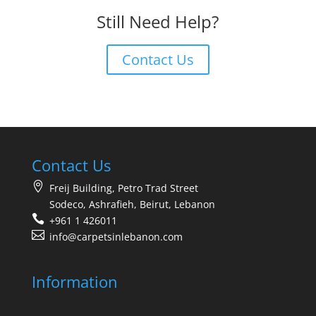
Still Need Help?
Contact Us
Contact Us
Freij Building, Petro Trad Street
Sodeco, Ashrafieh, Beirut, Lebanon
+961 1 426011
info@carpetsinlebanon.com
Information