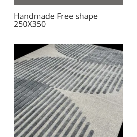
Handmade Free shape
250X350