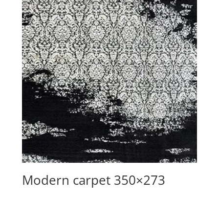
Modern carpet 350×273