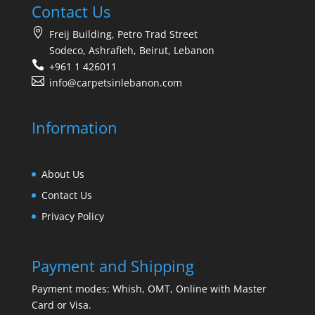
Contact Us
Freij Building, Petro Trad Street
Sodeco, Ashrafieh, Beirut, Lebanon
+961 1 426011
info@carpetsinlebanon.com
Information
About Us
Contact Us
Privacy Policy
Payment and Shipping
Payment modes: Whish, OMT, Online with Master
Card or Visa.