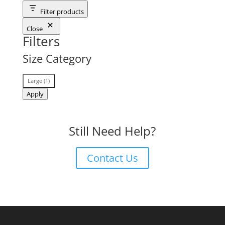
Filter products
Close
Filters
Size Category
Size
Large
(
1
)
Category
Apply
Still Need Help?
Contact Us