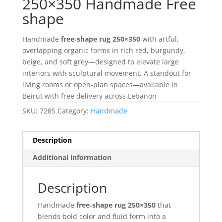
250×350 Handmade Free
shape
Handmade
free‑shape rug 250×350
with artful,
overlapping organic forms in rich red, burgundy,
beige, and soft grey—designed to elevate large
interiors with sculptural movement. A standout for
living rooms or open‑plan spaces—available in
Beirut with free delivery across Lebanon
SKU:
7285
Category:
Handmade
Description
Additional information
Description
Handmade
free‑shape rug 250×350
that
blends bold color and fluid form into a