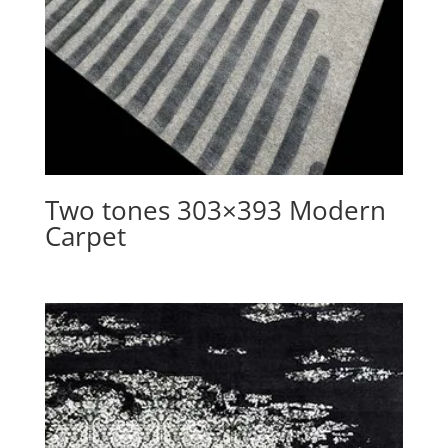
Two tones 303×393 Modern
Carpet