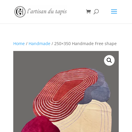
Home
/
Handmade
/ 250×350 Handmade Free shape