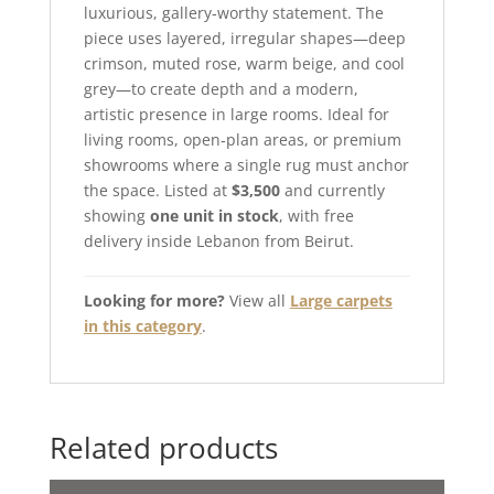
luxurious, gallery‑worthy statement. The
piece uses layered, irregular shapes—deep
crimson, muted rose, warm beige, and cool
grey—to create depth and a modern,
artistic presence in large rooms. Ideal for
living rooms, open‑plan areas, or premium
showrooms where a single rug must anchor
the space. Listed at
$3,500
and currently
showing
one unit in stock
, with free
delivery inside Lebanon from Beirut.
Looking for more?
View all
Large carpets
in this category
.
Related products