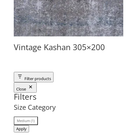
Vintage Kashan 305×200
Filter products
Close
Filters
Size Category
Size
Medium
(
1
)
Category
Apply