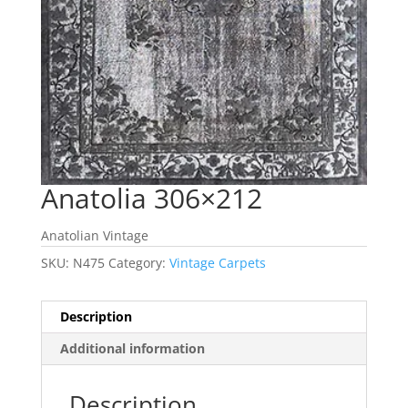
Anatolia 306×212
Anatolian Vintage
SKU:
N475
Category:
Vintage Carpets
Description
Additional information
Description