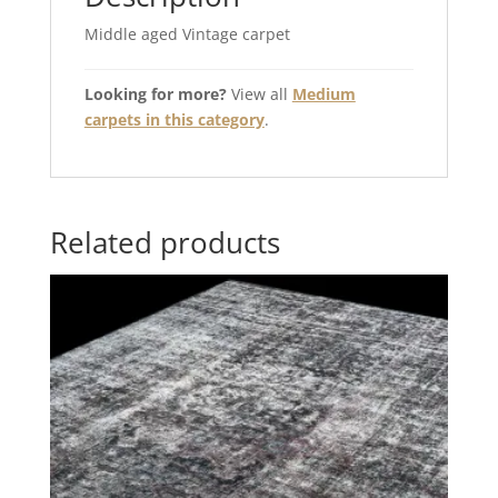
Middle aged Vintage carpet
Looking for more?
View all
Medium
carpets in this category
.
Related products