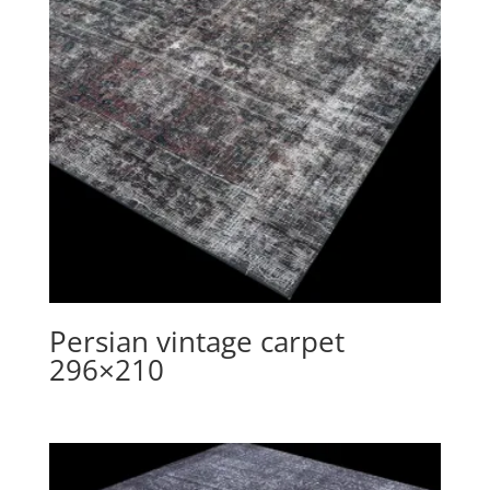
Persian vintage carpet
296×210