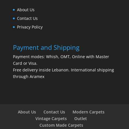
About Us
Contact Us
Privacy Policy
Payment and Shipping
Payment modes: Whish, OMT, Online with Master
Card or Visa.
Free delivery inside Lebanon. International shipping
through Aramex
About Us
Contact Us
Modern Carpets
Vintage Carpets
Outlet
Custom Made Carpets