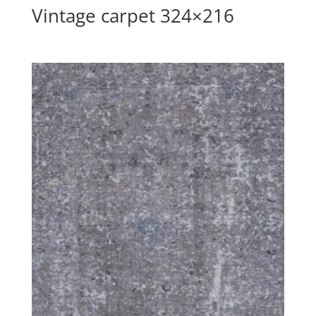
Vintage carpet 324×216