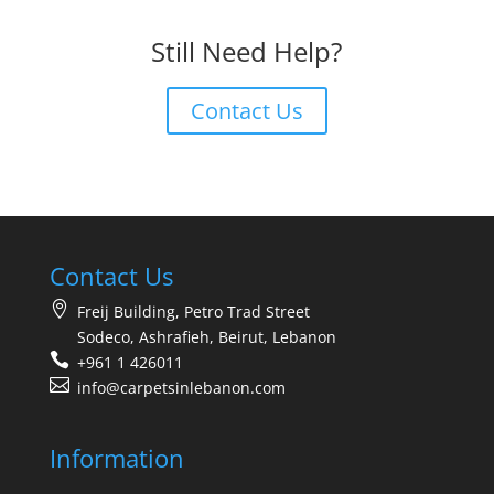
Still Need Help?
Contact Us
Contact Us
Freij Building, Petro Trad Street
Sodeco, Ashrafieh, Beirut, Lebanon
+961 1 426011
info@carpetsinlebanon.com
Information