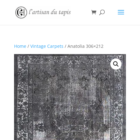
Home
/
Vintage Carpets
/ Anatolia 306×212