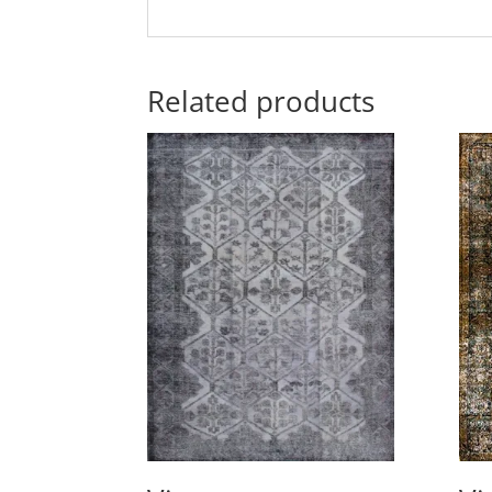
Related products