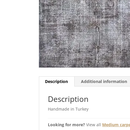
Description
Additional information
Description
Handmade in Turkey
Looking for more?
View all
Medium carpet