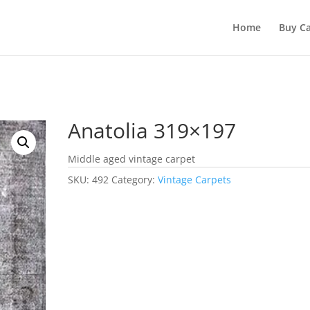
Home
Buy Ca
Anatolia 319×197
Middle aged vintage carpet
SKU:
492
Category:
Vintage Carpets