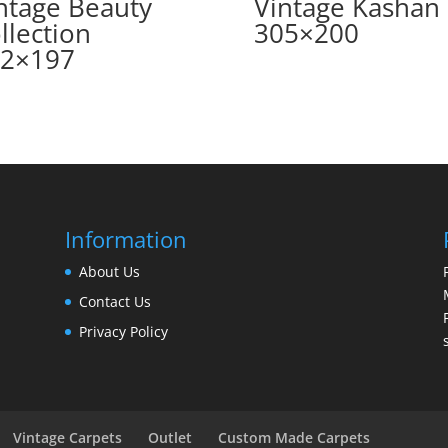
ntage Beauty
Vintage Kashan
llection
305×200
2×197
Information
About Us
Contact Us
Privacy Policy
Vintage Carpets
Outlet
Custom Made Carpets