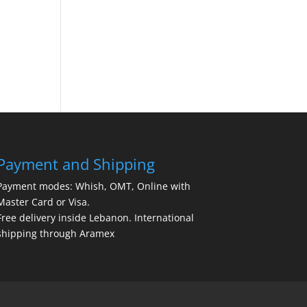
Payment and Shipping
Payment modes: Whish, OMT, Online with
Master Card or Visa.
Free delivery inside Lebanon. International
shipping through Aramex