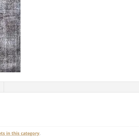
s in this category
.