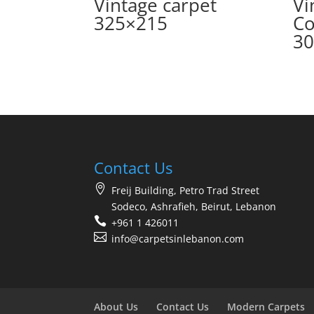
Vintage carpet
Vi
325×215
Co
30
Contact Us
Freij Building, Petro Trad Street
Sodeco, Ashrafieh, Beirut, Lebanon
+961 1 426011
info@carpetsinlebanon.com
About Us
Contact Us
Modern Carpets