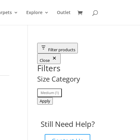
rpets
Explore
Outlet
Filter products
Close
Filters
Size Category
Size
Medium
(
1
)
Category
Apply
Still Need Help?