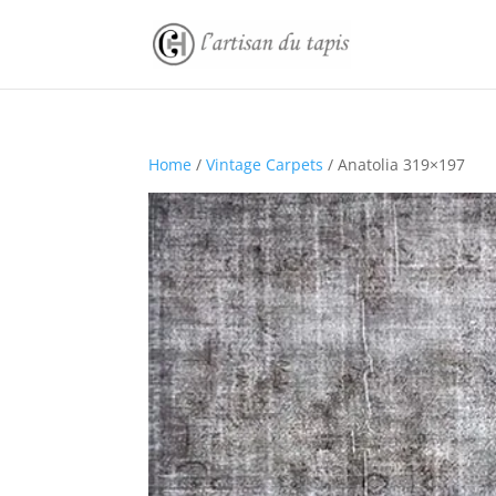
Home
/
Vintage Carpets
/ Anatolia 319×197