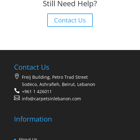
Still Need Help?
Contact Us
Contact Us
Freij Building, Petro Trad Street
Sodeco, Ashrafieh, Beirut, Lebanon
+961 1 426011
info@carpetsinlebanon.com
Information
About Us