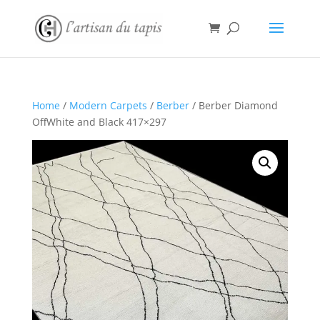
Home
/
Modern Carpets
/
Berber
/ Berber Diamond
OffWhite and Black 417×297