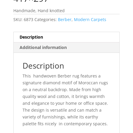
Handmade, Hand knotted
SKU:
6873
Categories:
Berber
,
Modern Carpets
Description
Additional information
Description
This handwoven Berber rug features a
signature diamond motif of Moroccan rugs
on a neutral backdrop. Made from high
quality wool and cotton, it brings warmth
and elegance to your home or office space.
The design is versatile and can match a
variety of furnishings, while its earthy
palette fits nicely in contemporary spaces.