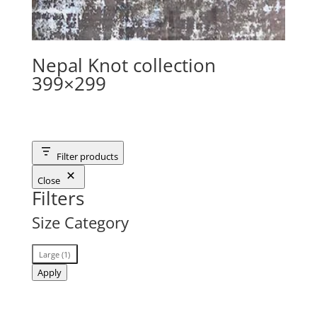
Nepal Knot collection
399×299
Filter products
Close
Filters
Size Category
Size
Large
(
1
)
Category
Apply