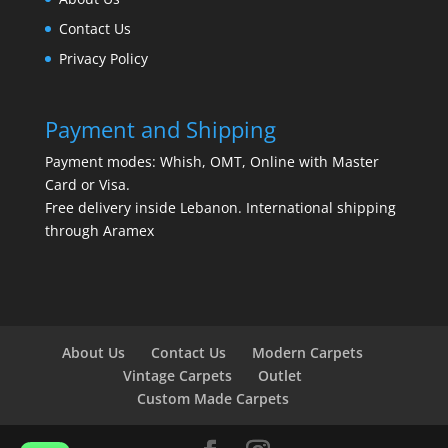
Contact Us
Privacy Policy
Payment and Shipping
Payment modes: Whish, OMT, Online with Master
Card or Visa.
Free delivery inside Lebanon. International shipping
through Aramex
About Us
Contact Us
Modern Carpets
Vintage Carpets
Outlet
Custom Made Carpets