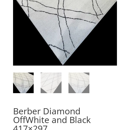
Berber Diamond
OffWhite and Black
417×297