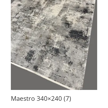
Maestro 340×240 (7)