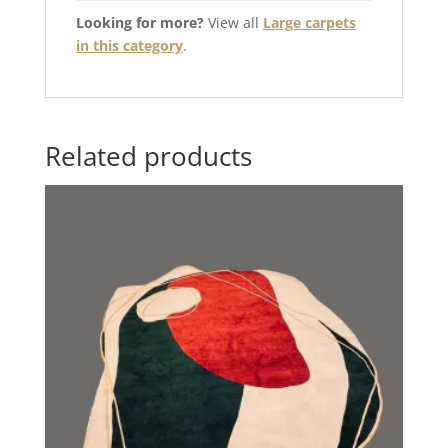
Looking for more?
View all
Large carpets
in this category
.
Related products