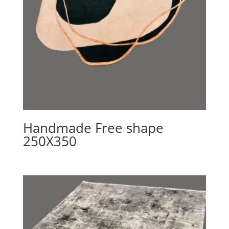
Handmade Free shape
250X350