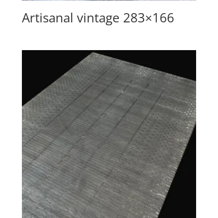
Artisanal vintage 283×166