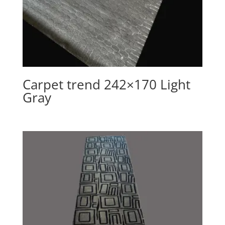
Carpet trend 242×170 Light
Gray