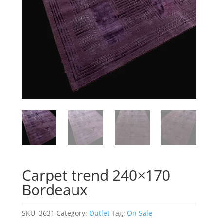
Carpet trend 240×170
Bordeaux
SKU:
3631
Category:
Outlet
Tag:
On Sale