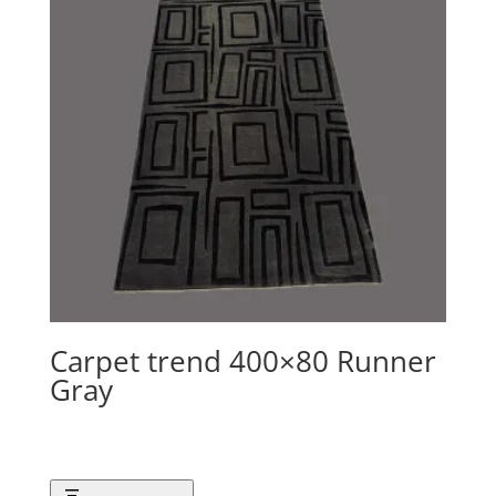
Carpet trend 400×80 Runner
Gray