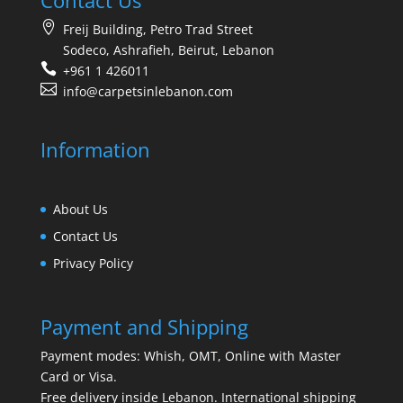
Contact Us
Freij Building, Petro Trad Street
Sodeco, Ashrafieh, Beirut, Lebanon
+961 1 426011
info@carpetsinlebanon.com
Information
About Us
Contact Us
Privacy Policy
Payment and Shipping
Payment modes: Whish, OMT, Online with Master
Card or Visa.
Free delivery inside Lebanon. International shipping