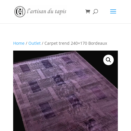
Home
/
Outlet
/ Carpet trend 240×170 Bordeaux