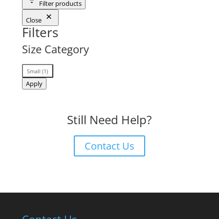
Filter products
Close
Filters
Size Category
Size
Small
(
1
)
Category
Apply
Still Need Help?
Contact Us