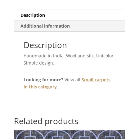
Description
Additional information
Description
Handmade in India. Wool and silk. Unicolor.
Simple design.
Looking for more?
View all
Small carpets
in this category
.
Related products