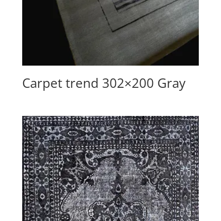
Carpet trend 302×200 Gray