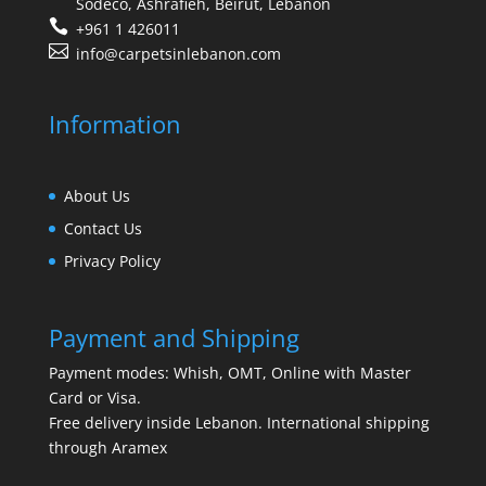
Sodeco, Ashrafieh, Beirut, Lebanon
+961 1 426011
info@carpetsinlebanon.com
Information
About Us
Contact Us
Privacy Policy
Payment and Shipping
Payment modes: Whish, OMT, Online with Master
Card or Visa.
Free delivery inside Lebanon. International shipping
through Aramex