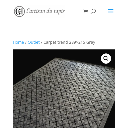
Home
/
Outlet
/ Carpet trend 289×215 Gray