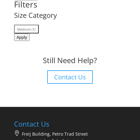
Filters
Size Category
Size
Medium
(
1
)
Category
Apply
Still Need Help?
Contact Us
Contact Us
Freij Building, Petro Trad Street