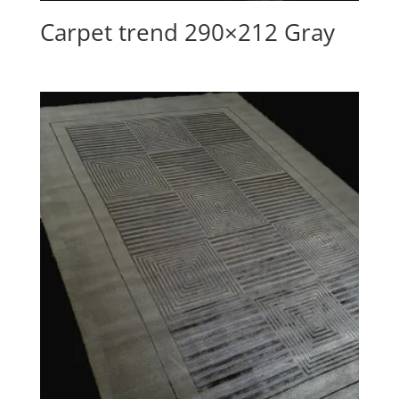
Carpet trend 290×212 Gray