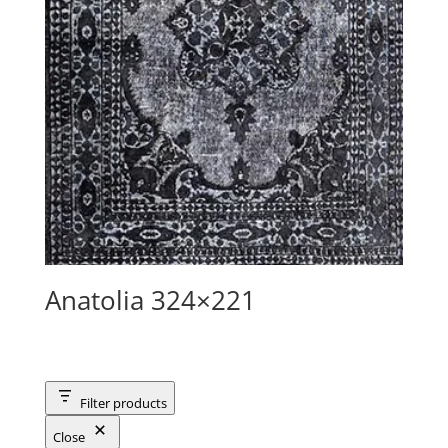
Anatolia 324×221
Filter products
Close