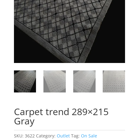
Carpet trend 289×215
Gray
SKU:
3622
Category:
Outlet
Tag:
On Sale