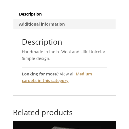
Description
Additional information
Description
Handmade in India. Wool and silk. Unicolor.
Simple design.
Looking for more?
View all
Medium
carpets in this category
.
Related products