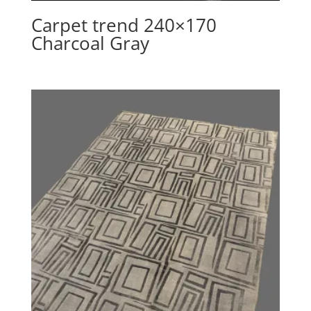
Carpet trend 240×170
Charcoal Gray