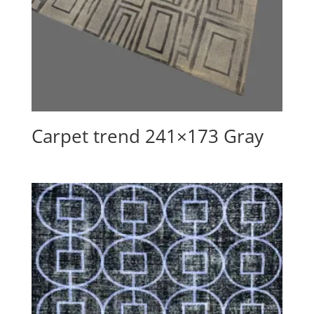
Carpet trend 241×173 Gray