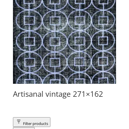
Artisanal vintage 271×162
Filter products