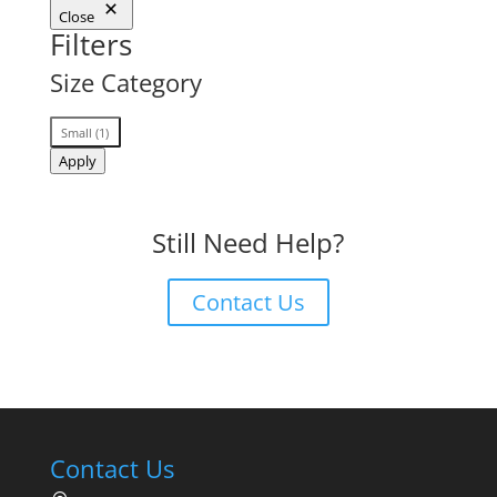
Close
Filters
Size Category
Size
Small
(
1
)
Category
Apply
Still Need Help?
Contact Us
Contact Us