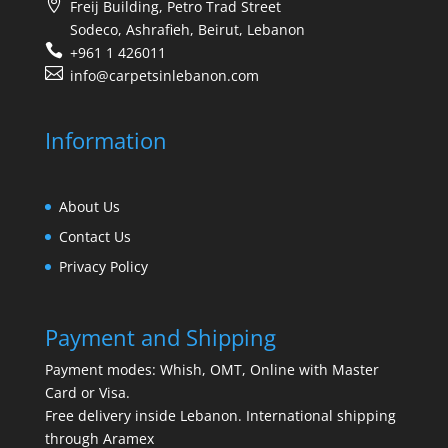
Freij Building, Petro Trad Street
Sodeco, Ashrafieh, Beirut, Lebanon
+961 1 426011
info@carpetsinlebanon.com
Information
About Us
Contact Us
Privacy Policy
Payment and Shipping
Payment modes: Whish, OMT, Online with Master
Card or Visa.
Free delivery inside Lebanon. International shipping
through Aramex