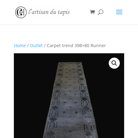
Home
/
Outlet
/ Carpet trend 398×80 Runner