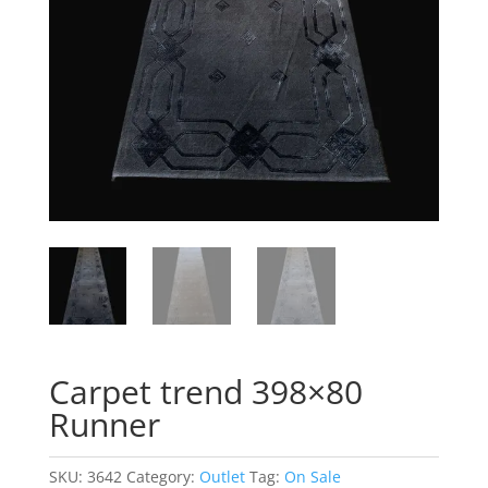
Carpet trend 398×80
Runner
SKU:
3642
Category:
Outlet
Tag:
On Sale