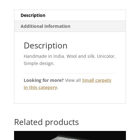
Description
Additional information
Description
Handmade in India. Wool and silk. Unicolor.
Simple design.
Looking for more?
View all
Small carpets
in this category
.
Related products