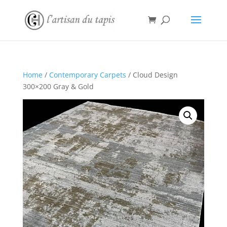
Home
/
Contemporary Carpets
/ Cloud Design
300×200 Gray & Gold