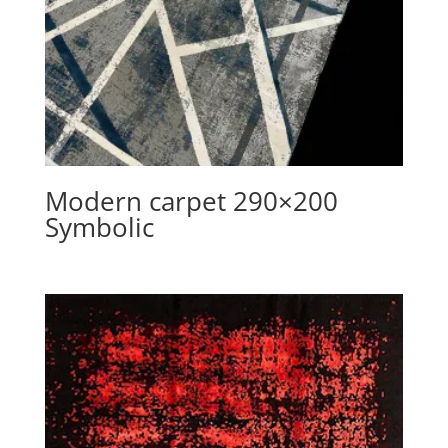
Modern carpet 290×200
Symbolic