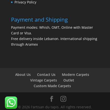
Privacy Policy
Payment and Shipping
Payment modes: Whish, OMT, Online with Master
Card or Visa.
Free delivery inside Lebanon. International shipping
through Aramex
About Us
Contact Us
Modern Carpets
Vintage Carpets
Outlet
Custom Made Carpets
© 2026 l'artisan du tapis. All rights reserved.