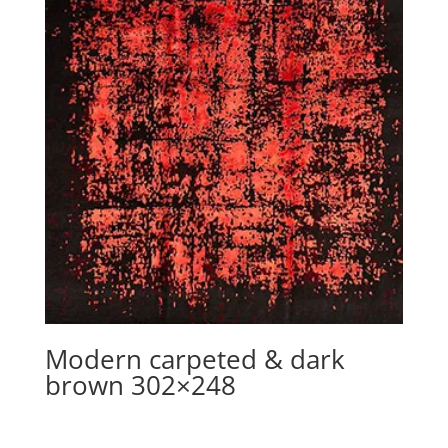
Modern carpeted & dark
brown 302×248