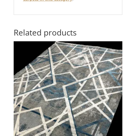
Related products