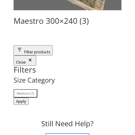
Maestro 300×240 (3)
Filter products
Close
Filters
Size Category
Size
Medium
(
1
)
Category
Apply
Still Need Help?