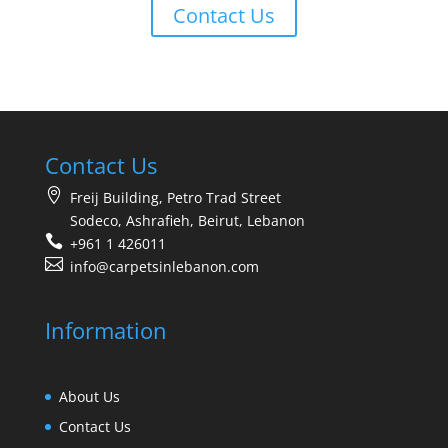
Contact Us
Contact Us
Freij Building, Petro Trad Street
Sodeco, Ashrafieh, Beirut, Lebanon
+961 1 426011
info@carpetsinlebanon.com
Information
About Us
Contact Us