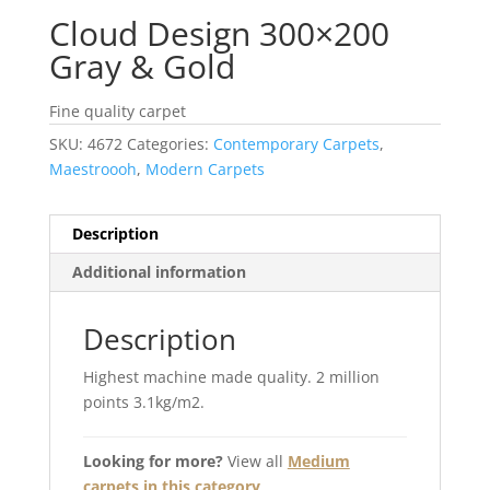
Cloud Design 300×200
Gray & Gold
Fine quality carpet
SKU:
4672
Categories:
Contemporary Carpets
,
Maestroooh
,
Modern Carpets
Description
Additional information
Description
Highest machine made quality. 2 million
points 3.1kg/m2.
Looking for more?
View all
Medium
carpets in this category
.