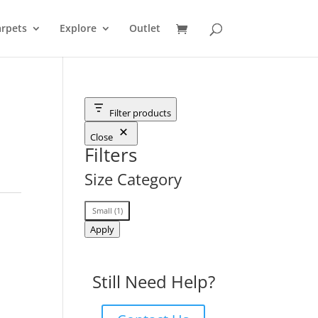
rpets
Explore
Outlet
Filter products
Close
Filters
Size Category
Size
Small
(
1
)
Category
Apply
Still Need Help?