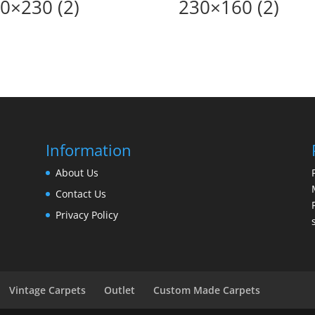
0×230 (2)
230×160 (2)
Information
About Us
Contact Us
Privacy Policy
Vintage Carpets
Outlet
Custom Made Carpets