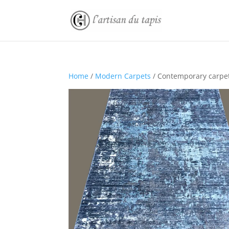
Home
/
Modern Carpets
/ Contemporary carpe