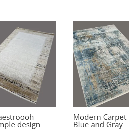
estroooh
Modern Carpet
mple design
Blue and Gray