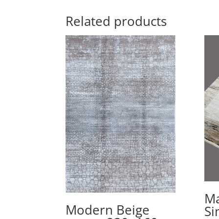
Related products
Ma
Modern Beige
Si