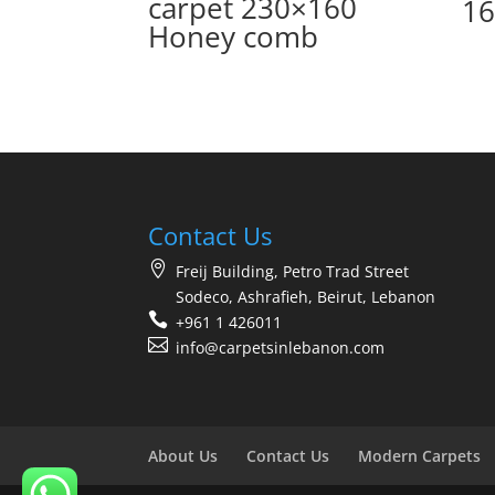
carpet 230×160
16
Honey comb
Contact Us
Freij Building, Petro Trad Street
Sodeco, Ashrafieh, Beirut, Lebanon
+961 1 426011
info@carpetsinlebanon.com
About Us
Contact Us
Modern Carpets