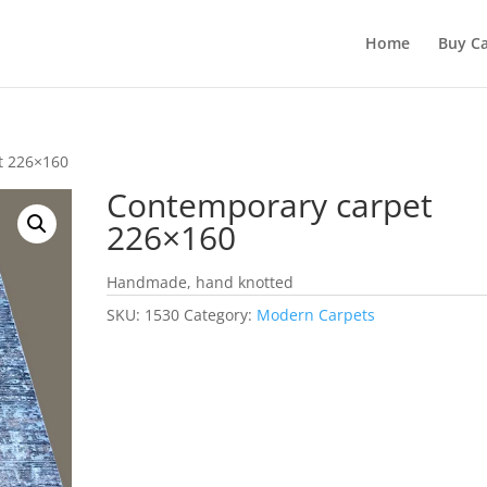
Home
Buy Ca
t 226×160
Contemporary carpet
226×160
Handmade, hand knotted
SKU:
1530
Category:
Modern Carpets