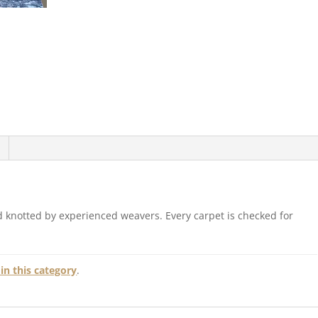
 knotted by experienced weavers. Every carpet is checked for
in this category
.