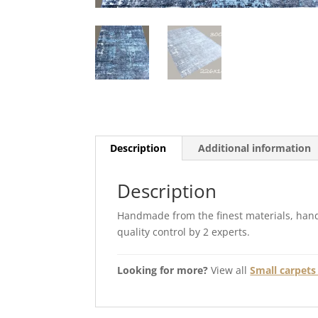
Description
Additional information
Description
Handmade from the finest materials, hand
quality control by 2 experts.
Looking for more?
View all
Small carpets 