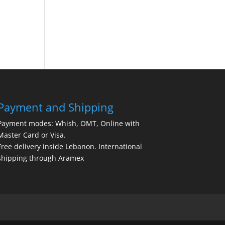
Payment and Shipping
Payment modes: Whish, OMT, Online with
Master Card or Visa.
Free delivery inside Lebanon. International
shipping through Aramex