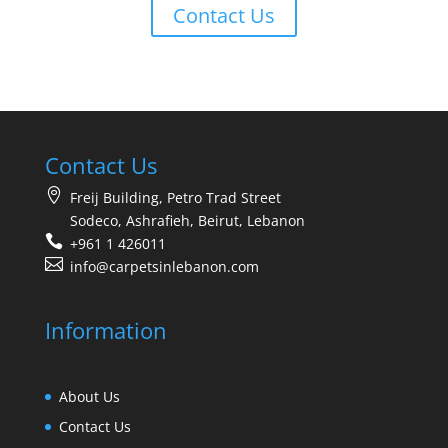
Contact Us
Contact Us
Freij Building, Petro Trad Street
Sodeco, Ashrafieh, Beirut, Lebanon
+961 1 426011
info@carpetsinlebanon.com
Information
About Us
Contact Us