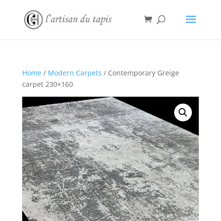
Home
/
Modern Carpets
/ Contemporary Greige
carpet 230×160