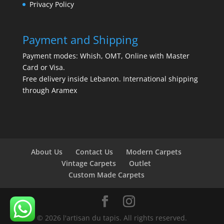
Privacy Policy
Payment and Shipping
Payment modes: Whish, OMT, Online with Master
Card or Visa.
Free delivery inside Lebanon. International shipping
through Aramex
About Us
Contact Us
Modern Carpets
Vintage Carpets
Outlet
Custom Made Carpets
© 2026 l'artisan du tapis. All rights reserved.