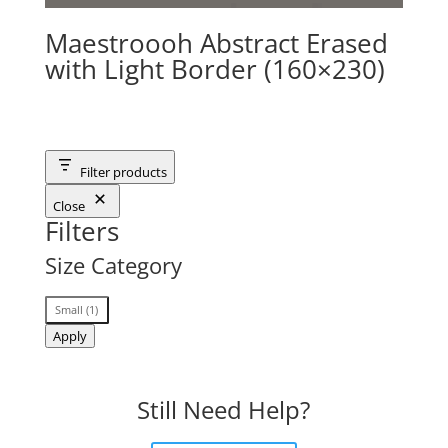
Maestroooh Abstract Erased
with Light Border (160×230)
Filter products
Close
Filters
Size Category
Size
Small
(
1
)
Category
Apply
Still Need Help?