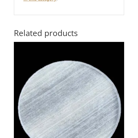
Related products