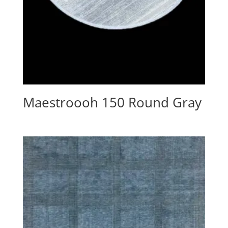
Maestroooh 150 Round Gray