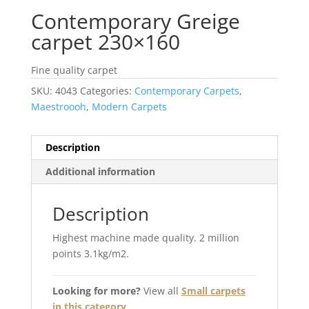
Contemporary Greige
carpet 230×160
Fine quality carpet
SKU:
4043
Categories:
Contemporary Carpets
,
Maestroooh
,
Modern Carpets
Description
Additional information
Description
Highest machine made quality. 2 million
points 3.1kg/m2.
Looking for more?
View all
Small carpets
in this category
.