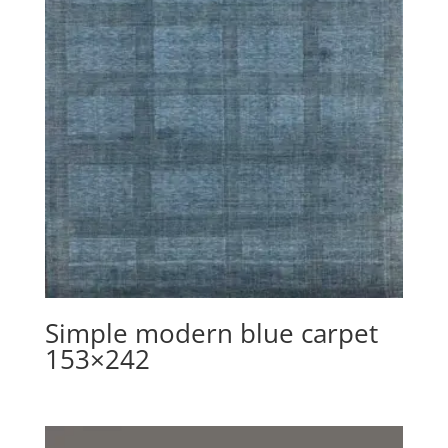
Simple modern blue carpet
153×242