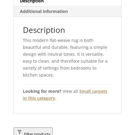
Description
Additional information
Description
This modern flat-weave rug is both
beautiful and durable, featuring a simple
design with neutral tones. It is versatile,
easy to clean, and therefore suitable for a
variety of settings from bedrooms to
kitchen spaces.
Looking for more?
View all
Small carpets
in this category
.
Filter products