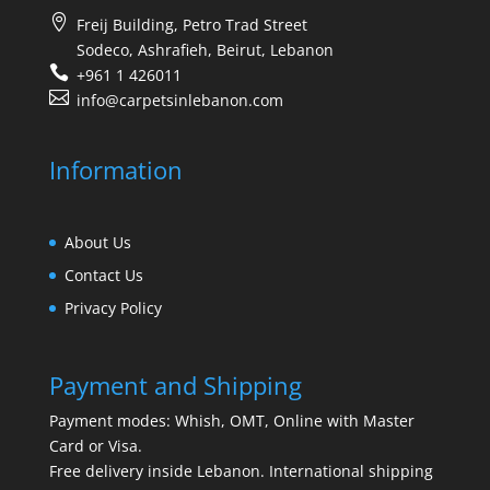
Freij Building, Petro Trad Street
Sodeco, Ashrafieh, Beirut, Lebanon
+961 1 426011
info@carpetsinlebanon.com
Information
About Us
Contact Us
Privacy Policy
Payment and Shipping
Payment modes: Whish, OMT, Online with Master
Card or Visa.
Free delivery inside Lebanon. International shipping