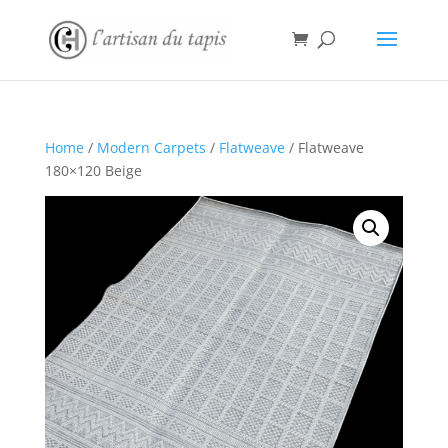
Home
/
Modern Carpets
/
Flatweave
/ Flatweave
180×120 Beige