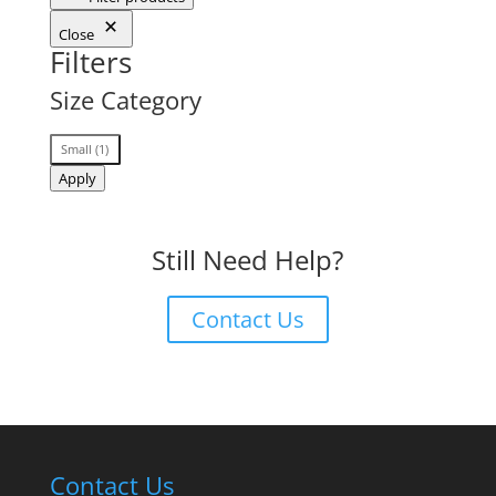
Close
Filters
Size Category
Size
Small
(
1
)
Category
Apply
Still Need Help?
Contact Us
Contact Us