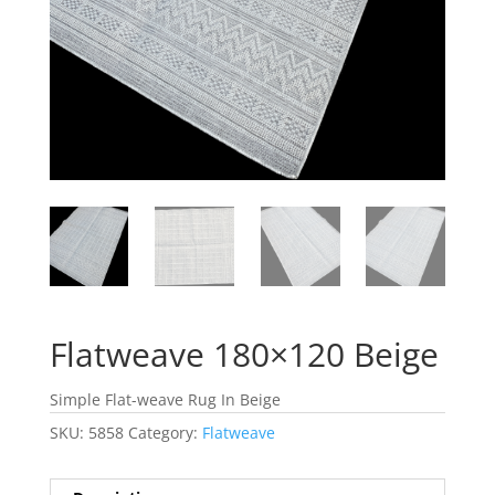
Flatweave 180×120 Beige
Simple Flat-weave Rug In Beige
SKU:
5858
Category:
Flatweave