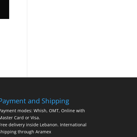
Payment and Shipping
Payment modes: Whish, OMT, Online with
Master Card or Visa.
Free delivery inside Lebanon. International
shipping through Aramex