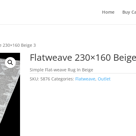
Home
Buy Ca
e 230×160 Beige 3
Flatweave 230×160 Beige
Simple Flat-weave Rug In Beige
SKU:
5876
Categories:
Flatweave
,
Outlet