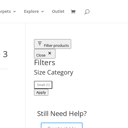
rpets
Explore
Outlet
Filter products
 3
Close
Filters
Size Category
Size
Small
(
1
)
Category
Apply
Still Need Help?