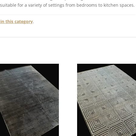
 suitable for a variety of settings from bedrooms to kitchen spaces.
in this category
.