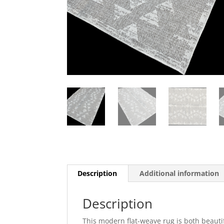
Description
Additional information
Description
This modern flat-weave rug is both beautif