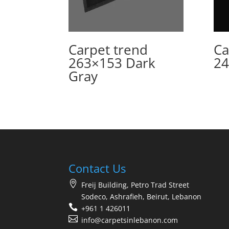
Carpet trend
Ca
263×153 Dark
24
Gray
Contact Us
Freij Building, Petro Trad Street
Sodeco, Ashrafieh, Beirut, Lebanon
+961 1 426011
info@carpetsinlebanon.com