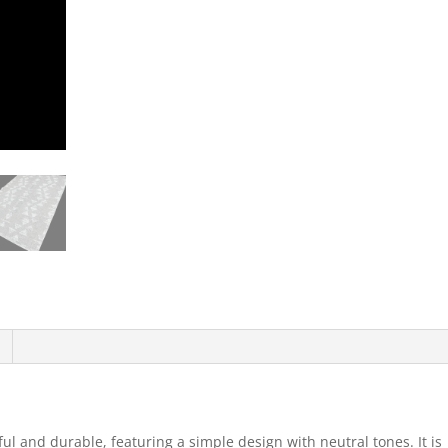
ul and durable, featuring a simple design with neutral tones. It is