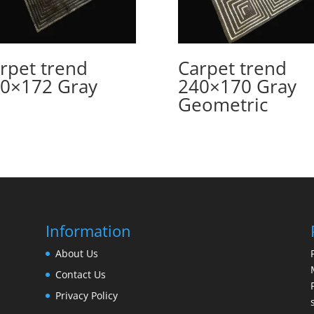
rpet trend
Carpet trend
0×172 Gray
240×170 Gray
Geometric
Information
About Us
Contact Us
Privacy Policy