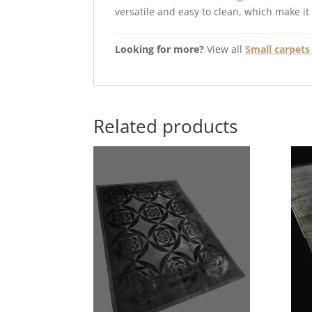
versatile and easy to clean, which make it
Looking for more?
View all
Small carpets 
Related products