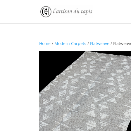
Home
/
Modern Carpets
/
Flatweave
/ Flatweav