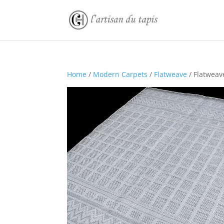
Home
/
Modern Carpets
/
Flatweave
/ Flatweav