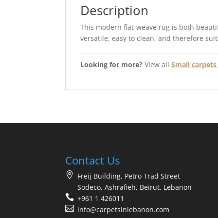
Description
This modern flat-weave rug is both beautif
versatile, easy to clean, and therefore sui
Looking for more?
View all
Small carpets 
Contact Us
Freij Building, Petro Trad Street
Sodeco, Ashrafieh, Beirut, Lebanon
+961 1 426011
info@carpetsinlebanon.com