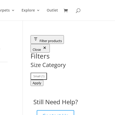
rpets
Explore
Outlet
Filter products
e
Close
Filters
Size Category
Size
Small
(
1
)
Category
Apply
Still Need Help?