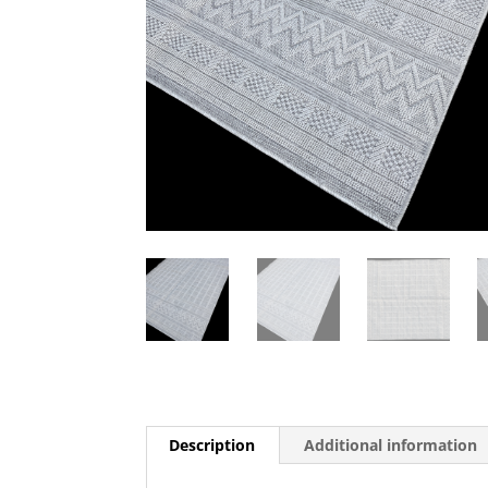
Description
Additional information