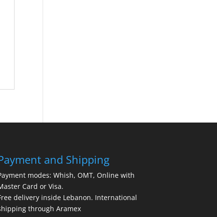
Payment and Shipping
Payment modes: Whish, OMT, Online with
Master Card or Visa.
Free delivery inside Lebanon. International
shipping through Aramex