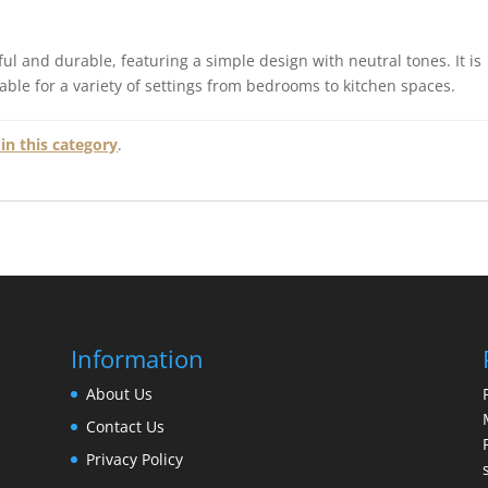
ul and durable, featuring a simple design with neutral tones. It is
table for a variety of settings from bedrooms to kitchen spaces.
in this category
.
Information
About Us
Contact Us
Privacy Policy