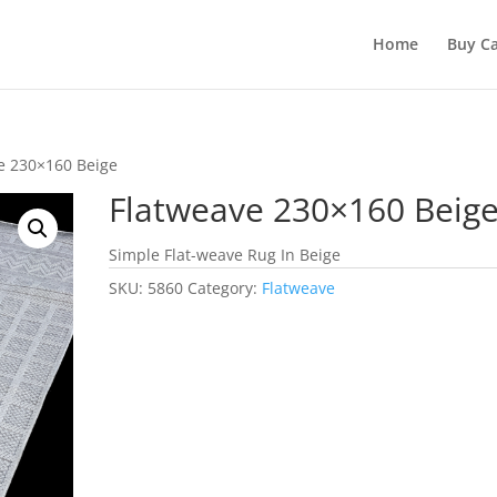
Home
Buy Ca
e 230×160 Beige
Flatweave 230×160 Beig
Simple Flat-weave Rug In Beige
SKU:
5860
Category:
Flatweave