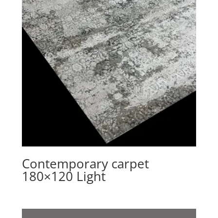
Contemporary carpet
180×120 Light