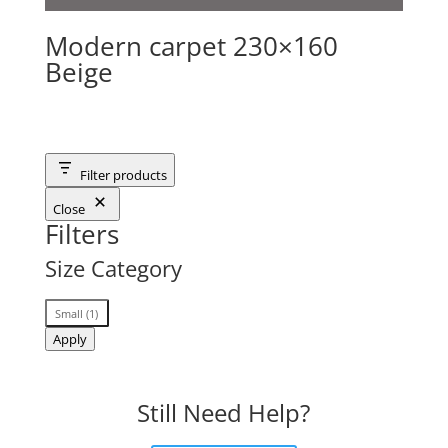
Modern carpet 230×160
Beige
Filter products
Close
Filters
Size Category
Size
Small
(
1
)
Category
Apply
Still Need Help?