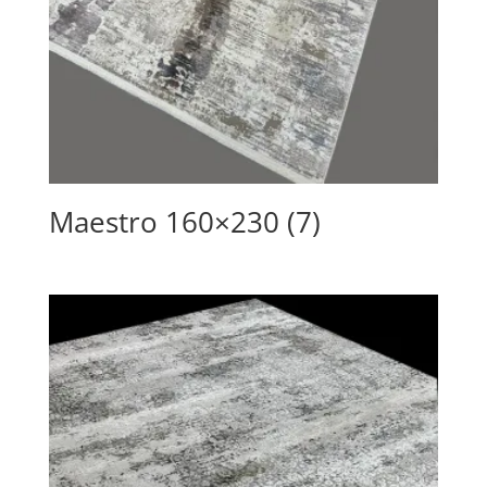
Maestro 160×230 (7)