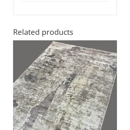
Related products