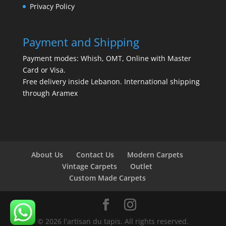
Privacy Policy
Payment and Shipping
Payment modes: Whish, OMT, Online with Master
Card or Visa.
Free delivery inside Lebanon. International shipping
through Aramex
About Us
Contact Us
Modern Carpets
Vintage Carpets
Outlet
Custom Made Carpets
© 2026 l'artisan du tapis. All rights reserved.