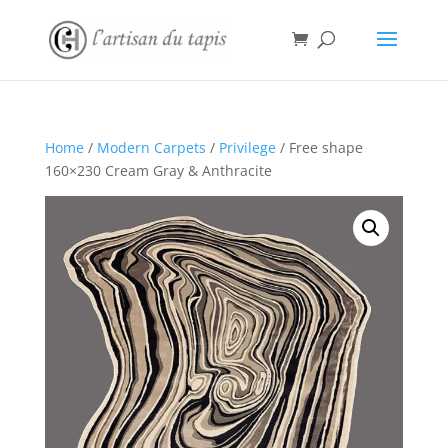
Home
/
Modern Carpets
/
Privilege
/ Free shape
160×230 Cream Gray & Anthracite