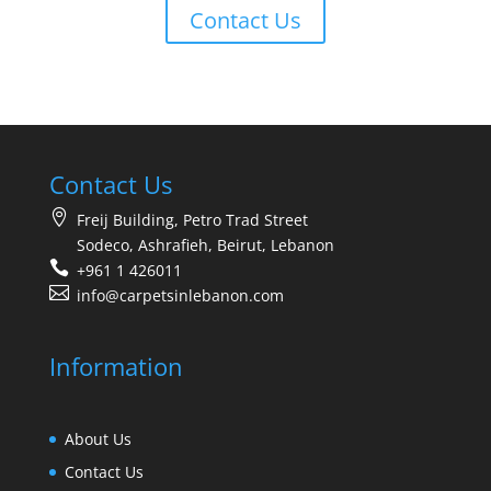
Contact Us
Contact Us
Freij Building, Petro Trad Street
Sodeco, Ashrafieh, Beirut, Lebanon
+961 1 426011
info@carpetsinlebanon.com
Information
About Us
Contact Us