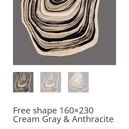
Free shape 160×230
Cream Gray & Anthracite