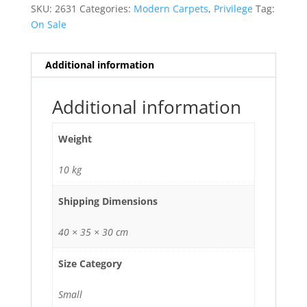
SKU:
2631
Categories:
Modern Carpets
,
Privilege
Tag:
On Sale
Additional information
Additional information
Weight
10 kg
Shipping Dimensions
40 × 35 × 30 cm
Size Category
Small