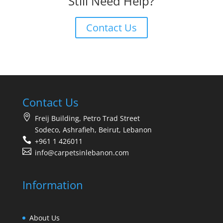
Still Need Help?
Contact Us
Contact Us
Freij Building, Petro Trad Street
Sodeco, Ashrafieh, Beirut, Lebanon
+961 1 426011
info@carpetsinlebanon.com
Information
About Us