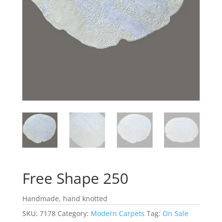
Free Shape 250
Handmade, hand knotted
SKU:
7178
Category:
Modern Carpets
Tag:
On Sale