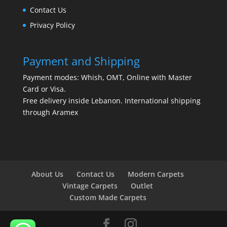
Contact Us
Privacy Policy
Payment and Shipping
Payment modes: Whish, OMT, Online with Master
Card or Visa.
Free delivery inside Lebanon. International shipping
through Aramex
About Us
Contact Us
Modern Carpets
Vintage Carpets
Outlet
Custom Made Carpets