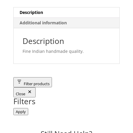
Description
Additional information
Description
Fine Indian handmade quality.
Filter products
Close
Filters
Apply