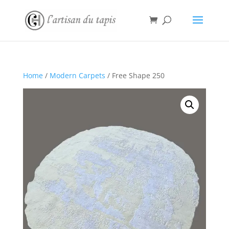
Home
/
Modern Carpets
/ Free Shape 250