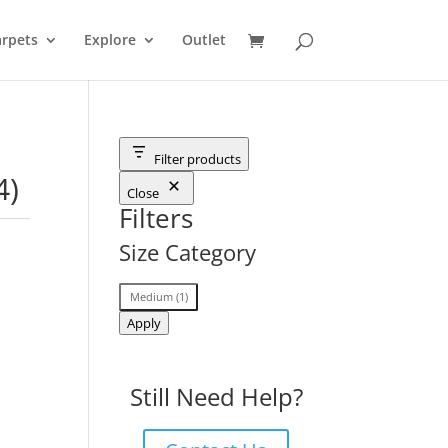
rpets
Explore
Outlet
Filter products
4)
Close
Filters
Size Category
Size
Medium
(
1
)
Category
Apply
Still Need Help?