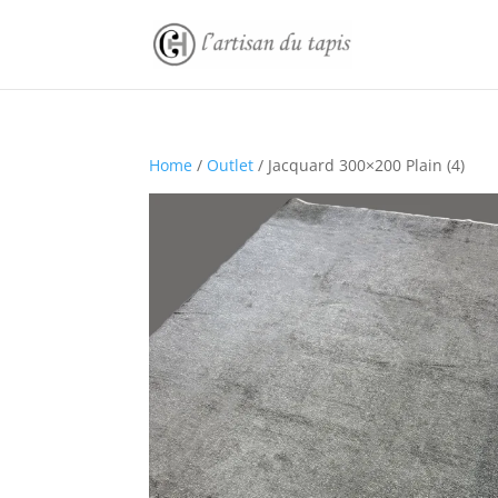
Home
/
Outlet
/ Jacquard 300×200 Plain (4)