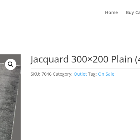
Home
Buy Ca
Jacquard 300×200 Plain (
SKU:
7046
Category:
Outlet
Tag:
On Sale