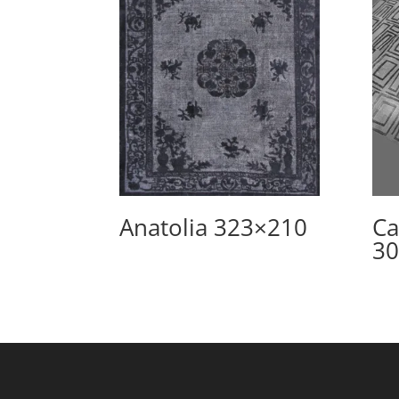
Anatolia 323×210
Ca
30