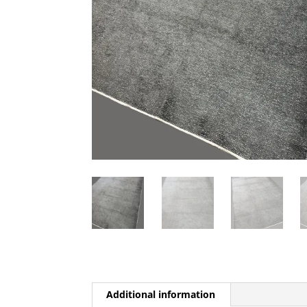
Additional information