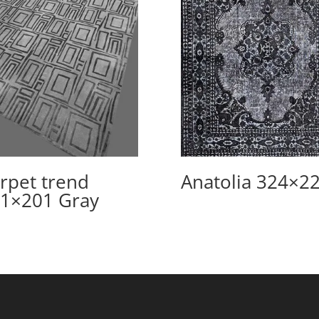
rpet trend
Anatolia 324×2
1×201 Gray