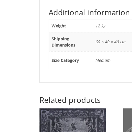
Additional information
Weight
12 kg
Shipping
60 × 40 × 40 cm
Dimensions
Size Category
Medium
Related products