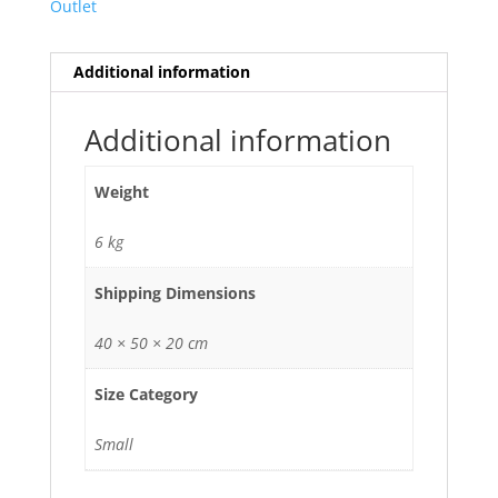
Outlet
Additional information
Additional information
Weight
6 kg
Shipping Dimensions
40 × 50 × 20 cm
Size Category
Small