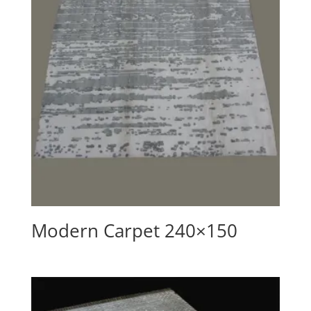
Modern Carpet 240×150