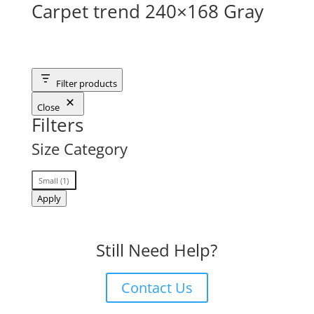
Carpet trend 240×168 Gray
Filter products
Close
Filters
Size Category
Size
Small
(
1
)
Category
Apply
Still Need Help?
Contact Us