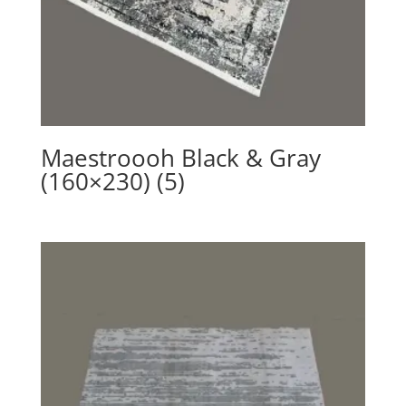
Maestroooh Black & Gray
(160×230) (5)