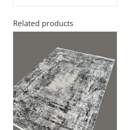
Related products