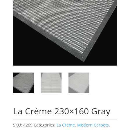
La Crème 230×160 Gray
SKU:
4269
Categories:
La Creme
,
Modern Carpets
,