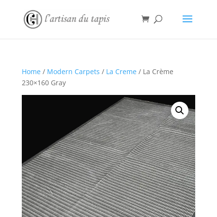
Home
/
Modern Carpets
/
La Creme
/ La Crème
230×160 Gray