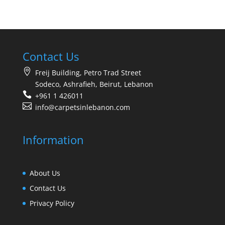
Contact Us
Freij Building, Petro Trad Street
Sodeco, Ashrafieh, Beirut, Lebanon
+961 1 426011
info@carpetsinlebanon.com
Information
About Us
Contact Us
Privacy Policy