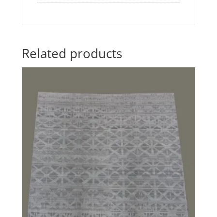
Related products