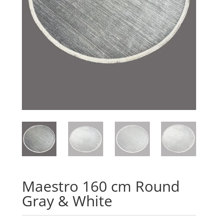
Maestro 160 cm Round
Gray & White