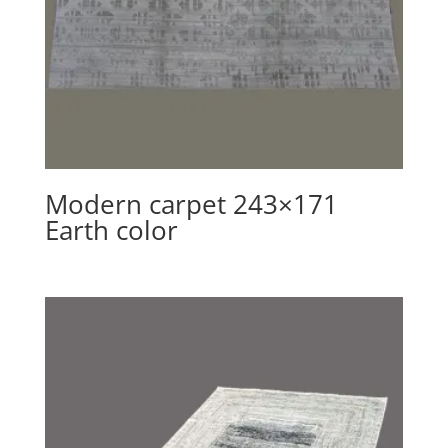
Modern carpet 243×171
Earth color