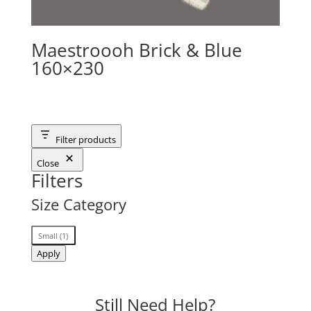
Maestroooh Brick & Blue
160×230
Filter products
Close
Filters
Size Category
Size
Small
(
1
)
Category
Apply
Still Need Help?