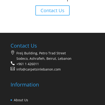
Contact Us
Contact Us
Freij Building, Petro Trad Street
Sodeco, Ashrafieh, Beirut, Lebanon
+961 1 426011
info@carpetsinlebanon.com
Information
About Us