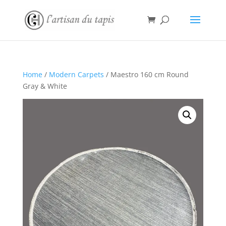
Home
/
Modern Carpets
/ Maestro 160 cm Round
Gray & White