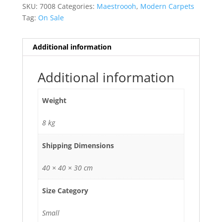
SKU:
7008
Categories:
Maestroooh
,
Modern Carpets
Tag:
On Sale
Additional information
Additional information
Weight
8 kg
Shipping Dimensions
40 × 40 × 30 cm
Size Category
Small