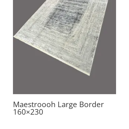
Maestroooh Large Border
160×230