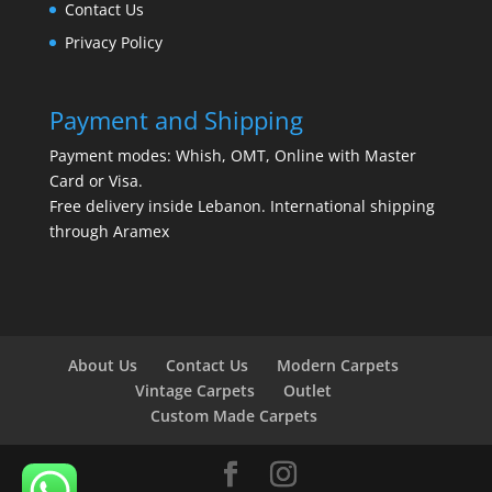
Contact Us
Privacy Policy
Payment and Shipping
Payment modes: Whish, OMT, Online with Master
Card or Visa.
Free delivery inside Lebanon. International shipping
through Aramex
About Us
Contact Us
Modern Carpets
Vintage Carpets
Outlet
Custom Made Carpets