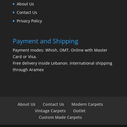
About Us
Contact Us
Privacy Policy
Payment and Shipping
Payment modes: Whish, OMT, Online with Master
Card or Visa.
Free delivery inside Lebanon. International shipping
through Aramex
About Us
Contact Us
Modern Carpets
Vintage Carpets
Outlet
Custom Made Carpets