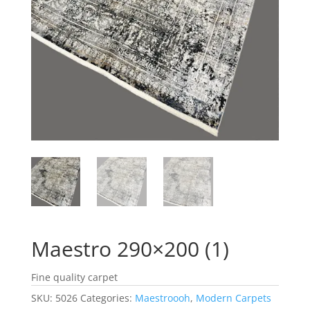
Maestro 290×200 (1)
Fine quality carpet
SKU:
5026
Categories:
Maestroooh
,
Modern Carpets