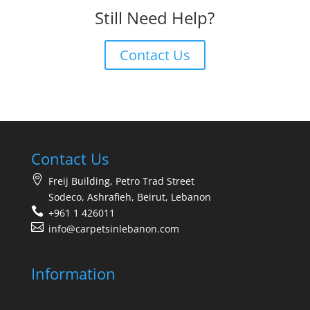
Still Need Help?
Contact Us
Contact Us
Freij Building, Petro Trad Street
Sodeco, Ashrafieh, Beirut, Lebanon
+961 1 426011
info@carpetsinlebanon.com
Information