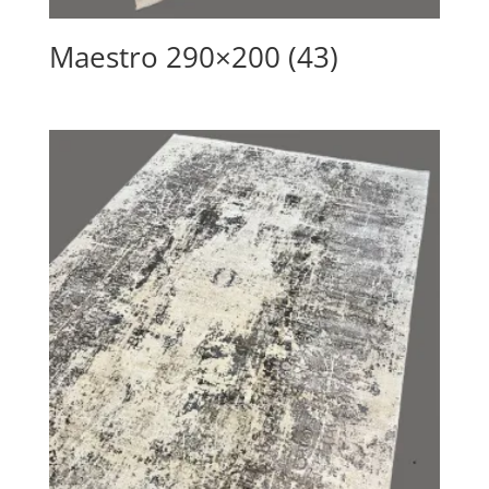
Maestro 290×200 (43)