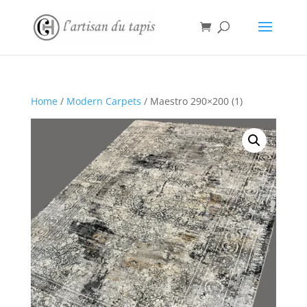
Home
/
Modern Carpets
/ Maestro 290×200 (1)