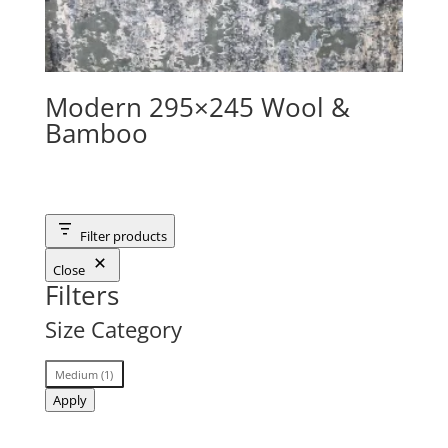
Modern 295×245 Wool &
Bamboo
Filter products
Close
Filters
Size Category
Size
Medium
(
1
)
Category
Apply