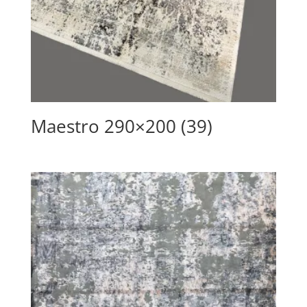
Maestro 290×200 (39)