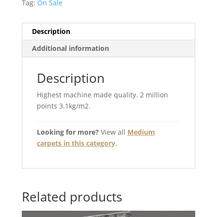
Tag:
On Sale
Description
Additional information
Description
Highest machine made quality. 2 million
points 3.1kg/m2.
Looking for more?
View all
Medium
carpets in this category
.
Related products