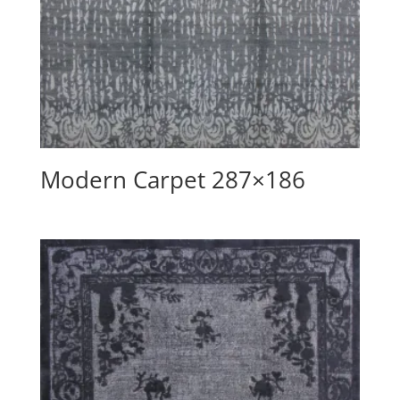
Modern Carpet 287×186