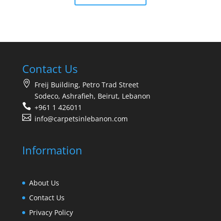
Contact Us
Freij Building, Petro Trad Street
Sodeco, Ashrafieh, Beirut, Lebanon
+961 1 426011
info@carpetsinlebanon.com
Information
About Us
Contact Us
Privacy Policy