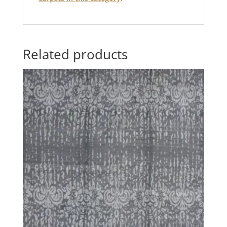
Related products