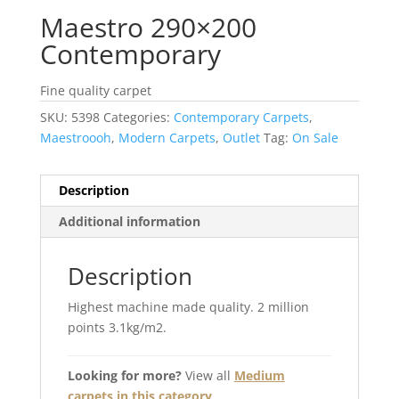
Maestro 290×200
Contemporary
Fine quality carpet
SKU:
5398
Categories:
Contemporary Carpets
,
Maestroooh
,
Modern Carpets
,
Outlet
Tag:
On Sale
Description
Additional information
Description
Highest machine made quality. 2 million
points 3.1kg/m2.
Looking for more?
View all
Medium
carpets in this category
.