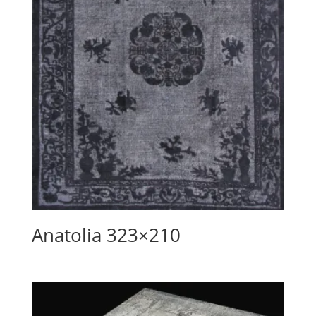
Anatolia 323×210