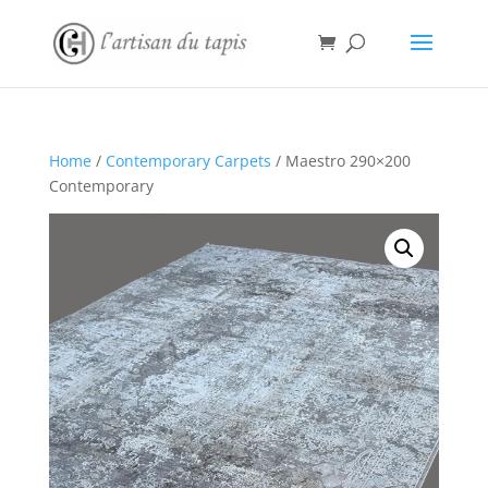
Home
/
Contemporary Carpets
/ Maestro 290×200
Contemporary