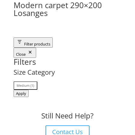
Modern carpet 290×200
Losanges
Filter products
Close
Filters
Size Category
Size
Medium
(
1
)
Category
Apply
Still Need Help?
Contact Us