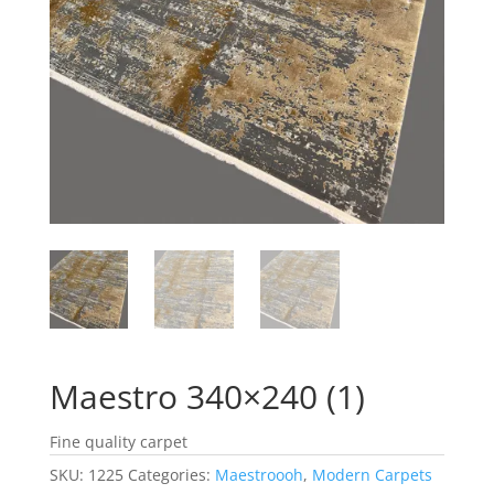
Maestro 340×240 (1)
Fine quality carpet
SKU:
1225
Categories:
Maestroooh
,
Modern Carpets