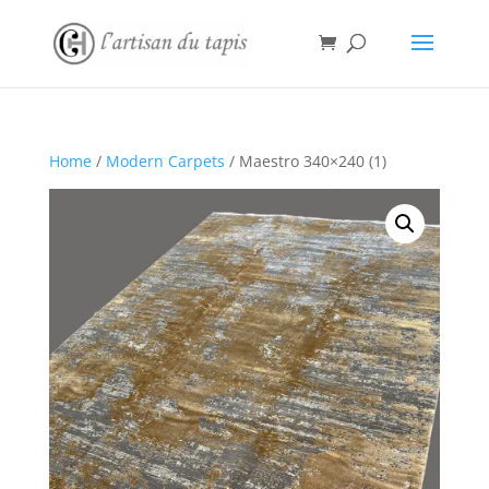
Home
/
Modern Carpets
/ Maestro 340×240 (1)