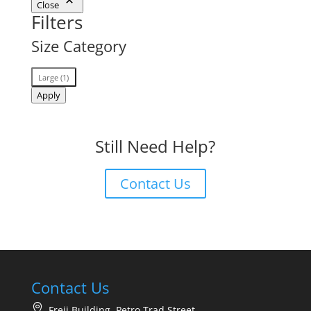
Close
Filters
Size Category
Size
Large
(
1
)
Category
Apply
Still Need Help?
Contact Us
Contact Us
Freij Building, Petro Trad Street