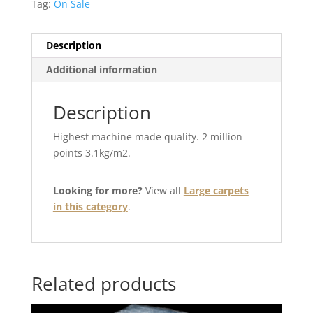
Tag:
On Sale
Description
Additional information
Description
Highest machine made quality. 2 million
points 3.1kg/m2.
Looking for more?
View all
Large carpets
in this category
.
Related products