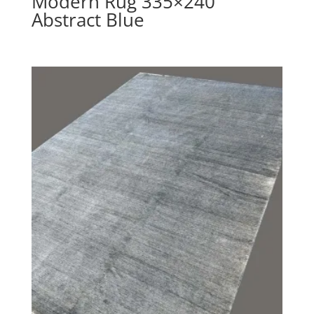
Modern Rug 335×240
Abstract Blue