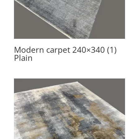
Modern carpet 240×340 (1)
Plain