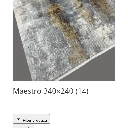
Maestro 340×240 (14)
Filter products