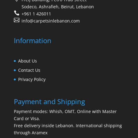
Sodeco, Ashrafieh, Beirut, Lebanon
+961 1 426011
info@carpetsinlebanon.com
Information
About Us
Contact Us
Privacy Policy
Payment and Shipping
Payment modes: Whish, OMT, Online with Master
Card or Visa.
Free delivery inside Lebanon. International shipping
through Aramex