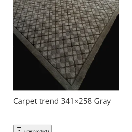
Carpet trend 341×258 Gray
Filter products