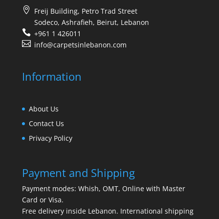
Freij Building, Petro Trad Street
Sodeco, Ashrafieh, Beirut, Lebanon
+961 1 426011
info@carpetsinlebanon.com
Information
About Us
Contact Us
Privacy Policy
Payment and Shipping
Payment modes: Whish, OMT, Online with Master
Card or Visa.
Free delivery inside Lebanon. International shipping