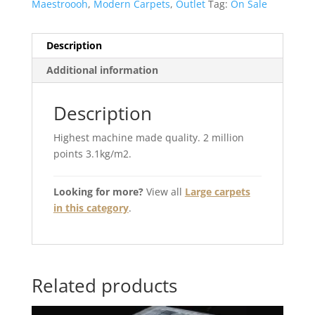
Maestroooh
,
Modern Carpets
,
Outlet
Tag:
On Sale
Description
Additional information
Description
Highest machine made quality. 2 million
points 3.1kg/m2.
Looking for more?
View all
Large carpets
in this category
.
Related products