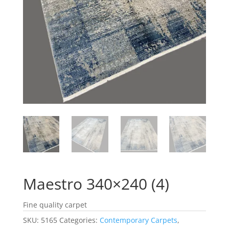
Maestro 340×240 (4)
Fine quality carpet
SKU:
5165
Categories:
Contemporary Carpets
,