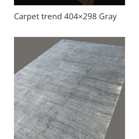
Carpet trend 404×298 Gray