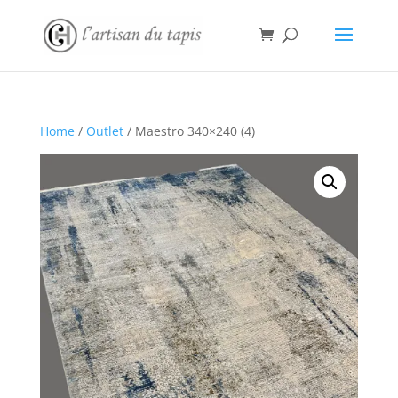
Home
/
Outlet
/ Maestro 340×240 (4)