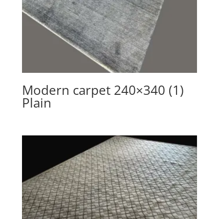
Modern carpet 240×340 (1)
Plain