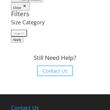
Close
Filters
Size Category
Size
Large
(
1
)
Category
Apply
Still Need Help?
Contact Us
Contact Us