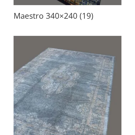
Maestro 340×240 (19)