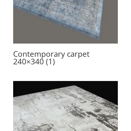
Contemporary carpet
240×340 (1)