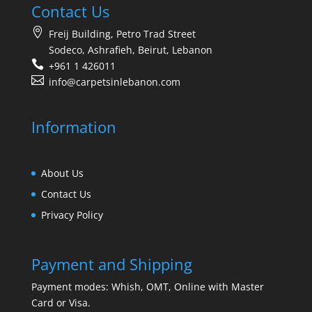
Contact Us
Freij Building, Petro Trad Street
Sodeco, Ashrafieh, Beirut, Lebanon
+961 1 426011
info@carpetsinlebanon.com
Information
About Us
Contact Us
Privacy Policy
Payment and Shipping
Payment modes: Whish, OMT, Online with Master
Card or Visa.