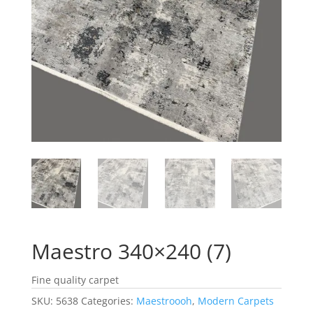
Maestro 340×240 (7)
Fine quality carpet
SKU:
5638
Categories:
Maestroooh
,
Modern Carpets