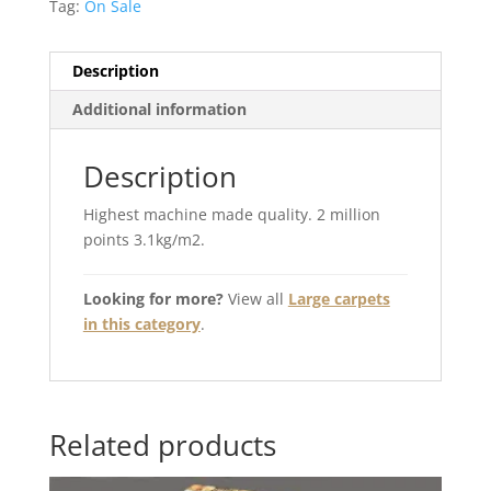
Tag:
On Sale
Description
Additional information
Description
Highest machine made quality. 2 million
points 3.1kg/m2.
Looking for more?
View all
Large carpets
in this category
.
Related products