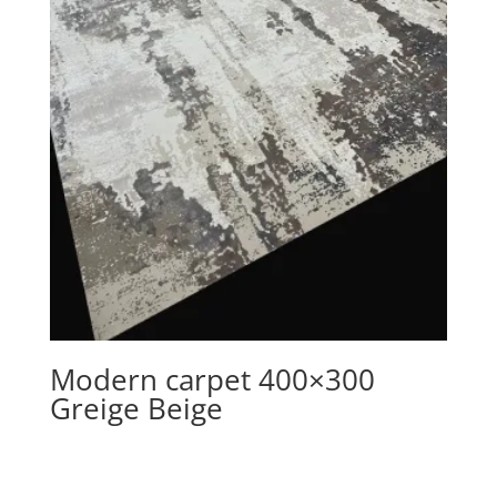
Modern carpet 400×300
Greige Beige