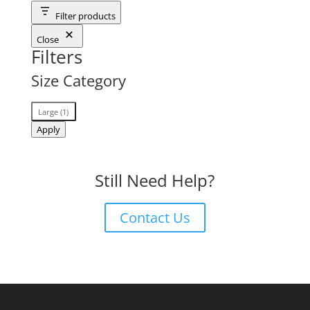
Filter products
Close
Filters
Size Category
Size
Large
(
1
)
Category
Apply
Still Need Help?
Contact Us