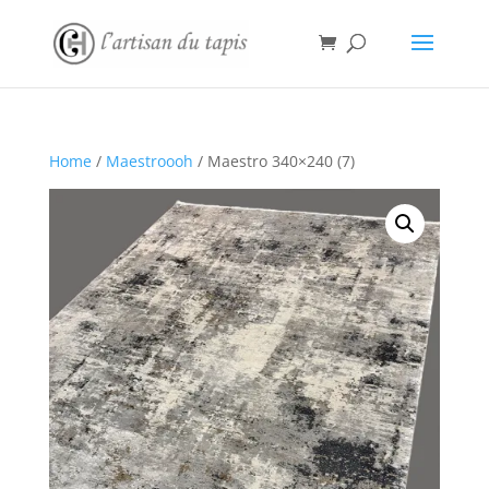
Home
/
Maestroooh
/ Maestro 340×240 (7)