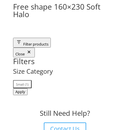
Free shape 160×230 Soft
Halo
Filter products
Close
Filters
Size Category
Size
Small
(
1
)
Category
Apply
Still Need Help?
Contact Us