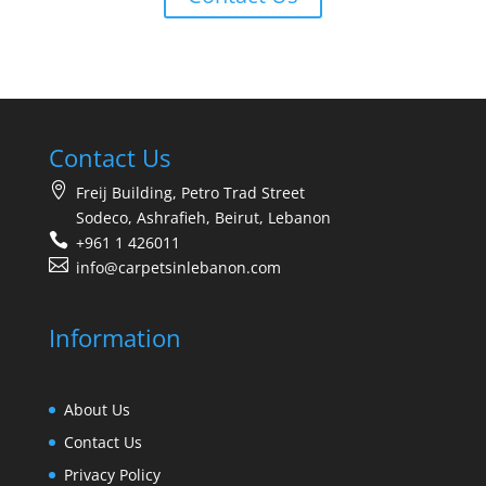
Contact Us
Freij Building, Petro Trad Street
Sodeco, Ashrafieh, Beirut, Lebanon
+961 1 426011
info@carpetsinlebanon.com
Information
About Us
Contact Us
Privacy Policy