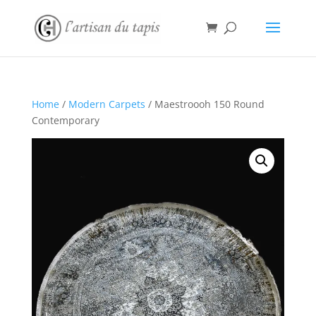
Home
/
Modern Carpets
/ Maestroooh 150 Round
Contemporary