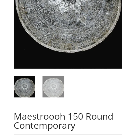
Maestroooh 150 Round
Contemporary