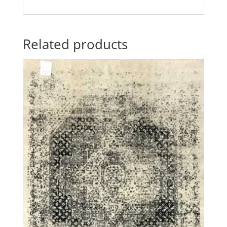
Related products