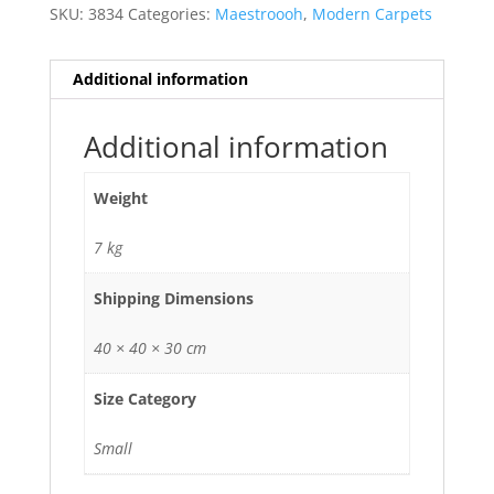
SKU:
3834
Categories:
Maestroooh
,
Modern Carpets
Additional information
Additional information
Weight
7 kg
Shipping Dimensions
40 × 40 × 30 cm
Size Category
Small