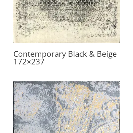
Contemporary Black & Beige
172×237