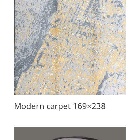
Modern carpet 169×238