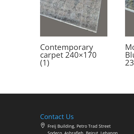
Contemporary
Mo
carpet 240×170
Bl
(1)
23
Contact Us
Freij Building, Petro Trad Street
Sodeco, Ashrafieh, Beirut, Lebanon