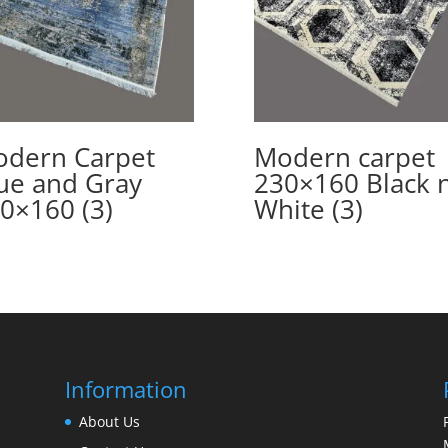
dern Carpet
Modern carpet
ue and Gray
230×160 Black 
0×160 (3)
White (3)
Information
About Us