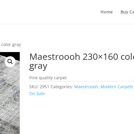
Home
Buy Ca
color gray
Maestroooh 230×160 col
gray
Fine quality carpet
SKU:
2951
Categories:
Maestroooh
,
Modern Carpets
On Sale