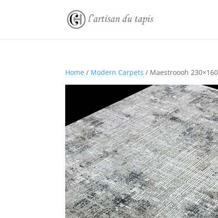
Home
/
Modern Carpets
/ Maestroooh 230×160 