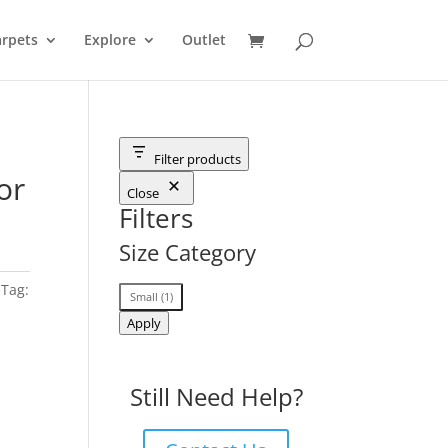
rpets
Explore
Outlet
Filter products
or
Close
Filters
Size Category
Tag:
Size
Small
(
1
)
Category
Apply
Still Need Help?