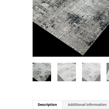
Description
Additional information