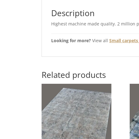
Description
Highest machine made quality. 2 million 
Looking for more?
View all
Small carpets 
Related products