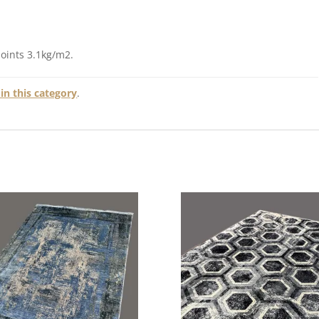
points 3.1kg/m2.
in this category
.