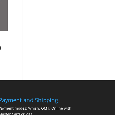
n
Payment and Shipping
Payment modes: Whish, OMT, Online with
Master Card or Visa.