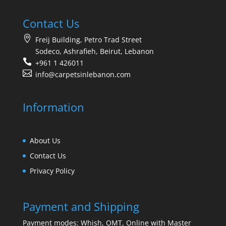
Contact Us
Freij Building, Petro Trad Street
Sodeco, Ashrafieh, Beirut, Lebanon
+961 1 426011
info@carpetsinlebanon.com
Information
About Us
Contact Us
Privacy Policy
Payment and Shipping
Payment modes: Whish, OMT, Online with Master