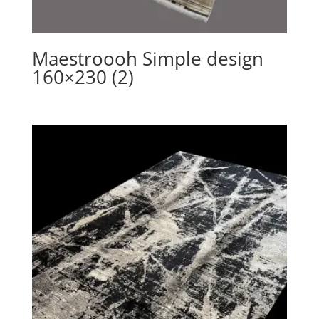
Maestroooh Simple design
160×230 (2)