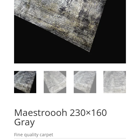
Maestroooh 230×160
Gray
Fine quality carpet