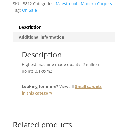
SKU:
3812
Categories:
Maestroooh
,
Modern Carpets
Tag:
On Sale
Description
Additional information
Description
Highest machine made quality. 2 million
points 3.1kg/m2.
Looking for more?
View all
Small carpets
in this category
.
Related products