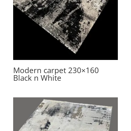
Modern carpet 230×160
Black n White