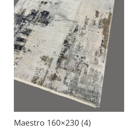
Maestro 160×230 (4)