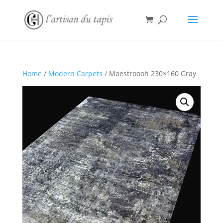
Home
/
Modern Carpets
/ Maestroooh 230×160 Gray