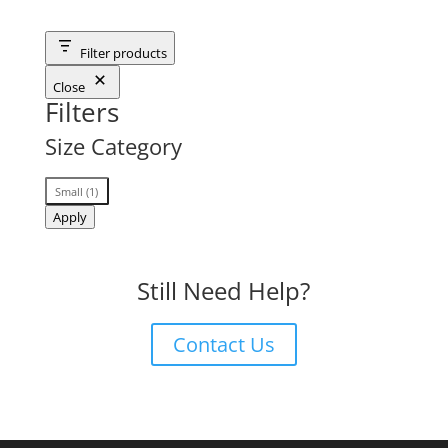
Filter products
Close
Filters
Size Category
Size
Small
(
1
)
Category
Apply
Still Need Help?
Contact Us