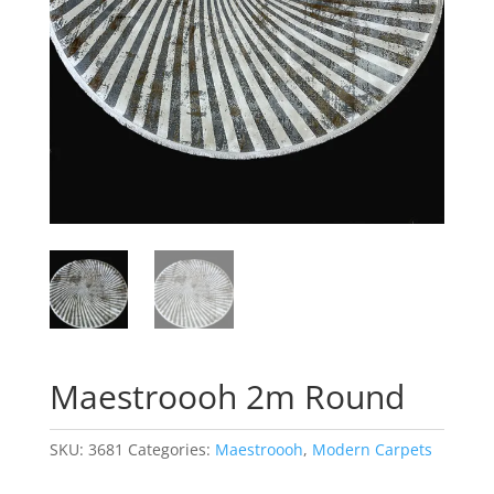
Maestroooh 2m Round
SKU:
3681
Categories:
Maestroooh
,
Modern Carpets