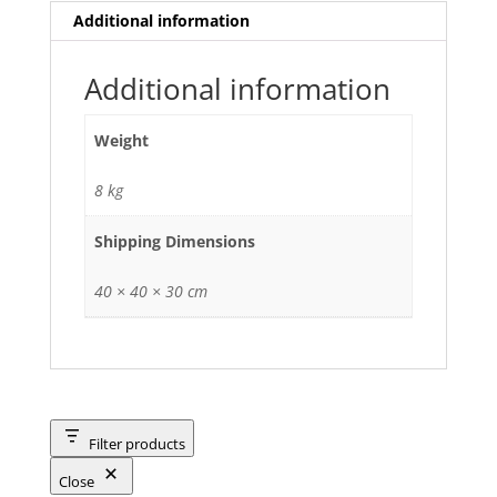
Additional information
Additional information
Weight
8 kg
Shipping Dimensions
40 × 40 × 30 cm
Filter products
Close