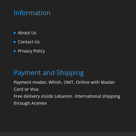
Information
About Us
Contact Us
Privacy Policy
Payment and Shipping
Payment modes: Whish, OMT, Online with Master
Card or Visa.
Free delivery inside Lebanon. International shipping
through Aramex