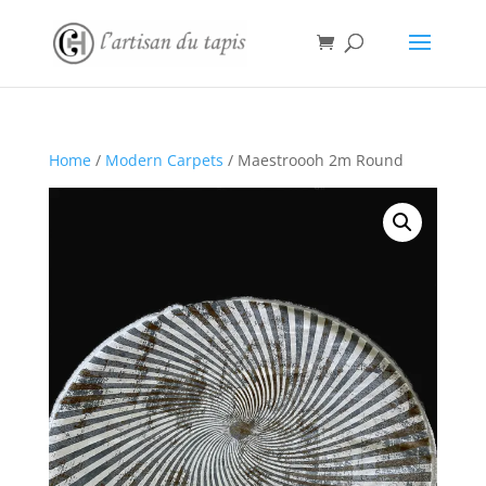
Home
/
Modern Carpets
/ Maestroooh 2m Round