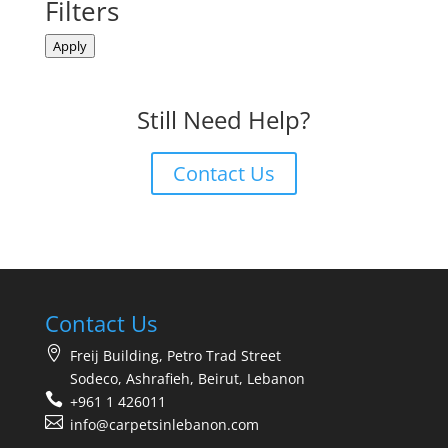
Filters
Apply
Still Need Help?
Contact Us
Contact Us
Freij Building, Petro Trad Street
Sodeco, Ashrafieh, Beirut, Lebanon
+961 1 426011
info@carpetsinlebanon.com