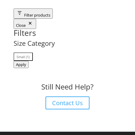
Filter products
Close
Filters
Size Category
Size
Small
(
1
)
Category
Apply
Still Need Help?
Contact Us