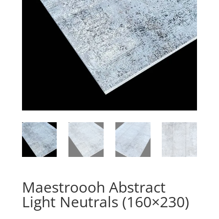
Maestroooh Abstract
Light Neutrals (160×230)