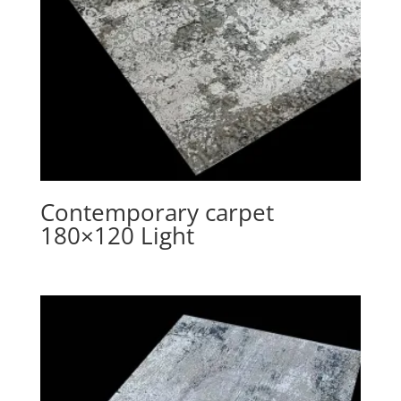
Contemporary carpet
180×120 Light