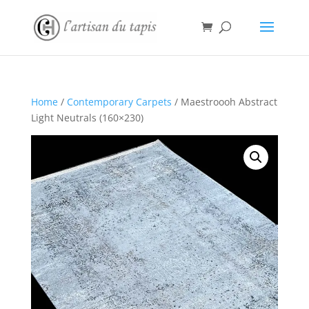
Home
/
Contemporary Carpets
/ Maestroooh Abstract
Light Neutrals (160×230)