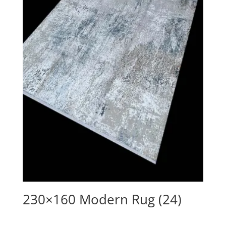
230×160 Modern Rug (24)