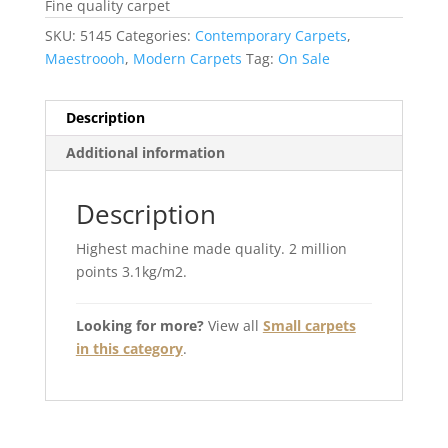
Fine quality carpet
SKU:
5145
Categories:
Contemporary Carpets
,
Maestroooh
,
Modern Carpets
Tag:
On Sale
Description
Additional information
Description
Highest machine made quality. 2 million
points 3.1kg/m2.
Looking for more?
View all
Small carpets
in this category
.