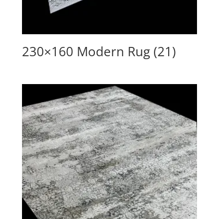
230×160 Modern Rug (21)