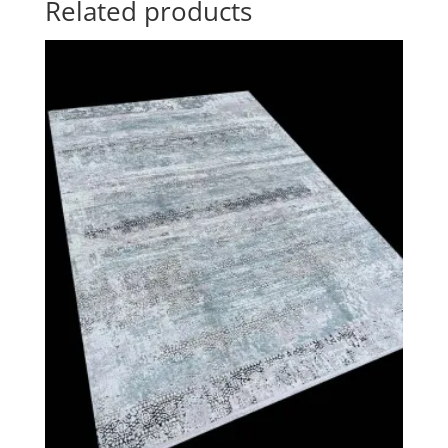
Related products