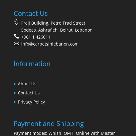
Contact Us
Freij Building, Petro Trad Street
Sodeco, Ashrafieh, Beirut, Lebanon
+961 1 426011
info@carpetsinlebanon.com
Information
About Us
Contact Us
Privacy Policy
Payment and Shipping
Payment modes: Whish, OMT, Online with Master