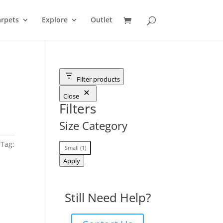
rpets
Explore
Outlet
Filter products
Close
Filters
Size Category
Tag:
Size
Small
(
1
)
Category
Apply
Still Need Help?