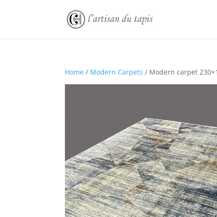
Home
/
Modern Carpets
/ Modern carpet 230×