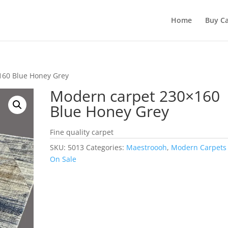
Home
Buy Ca
160 Blue Honey Grey
Modern carpet 230×160
Blue Honey Grey
Fine quality carpet
SKU:
5013
Categories:
Maestroooh
,
Modern Carpets
On Sale