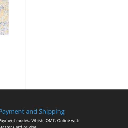
Payment and Shipping
Payment modes: Whish, OMT, Online with
Master Card or Visa.