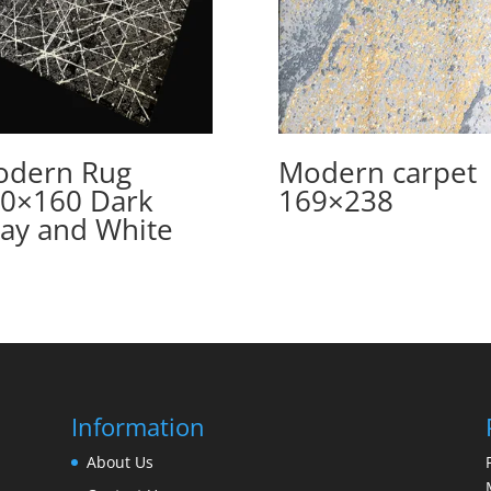
dern Rug
Modern carpet
0×160 Dark
169×238
ay and White
Information
About Us