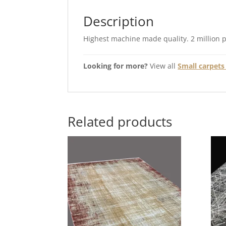
Description
Highest machine made quality. 2 million 
Looking for more?
View all
Small carpets 
Related products