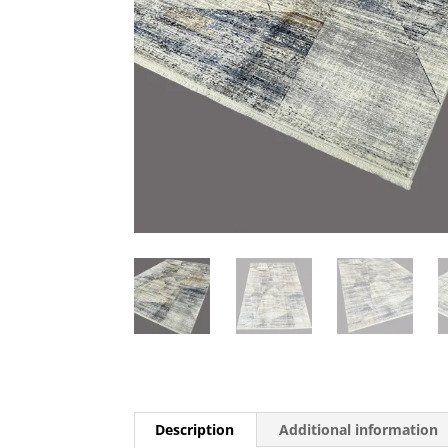
Description
Additional information