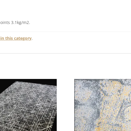
points 3.1kg/m2.
in this category
.