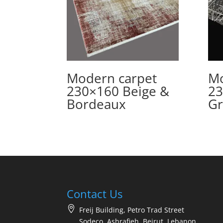
Modern carpet
Mo
230×160 Beige &
23
Bordeaux
Gr
Contact Us
Freij Building, Petro Trad Street
Sodeco, Ashrafieh, Beirut, Lebanon