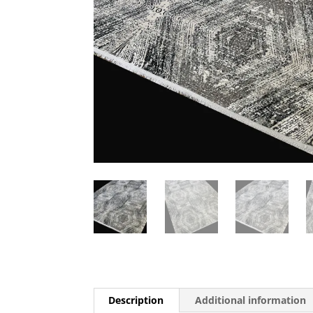
Description
Additional information