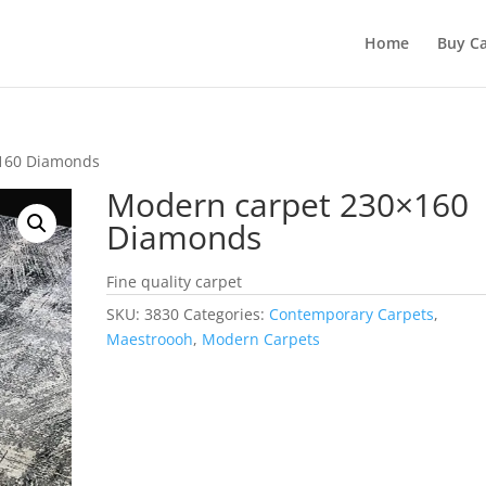
Home
Buy Ca
×160 Diamonds
Modern carpet 230×160
Diamonds
Fine quality carpet
SKU:
3830
Categories:
Contemporary Carpets
,
Maestroooh
,
Modern Carpets