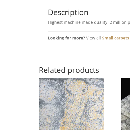
Description
Highest machine made quality. 2 million 
Looking for more?
View all
Small carpets 
Related products