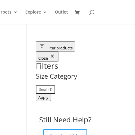
rpets
Explore
Outlet
Filter products
Close
Filters
Size Category
Size
Small
(
1
)
Category
Apply
Still Need Help?