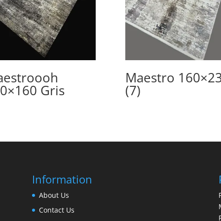
estroooh
Maestro 160×2
0×160 Gris
(7)
Information
About Us
Contact Us