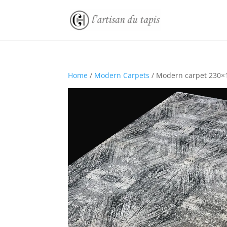
Home
/
Modern Carpets
/ Modern carpet 230