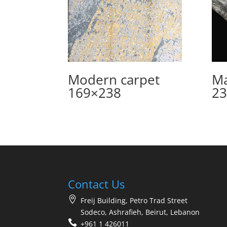
Modern carpet
Ma
169×238
23
Contact Us
Freij Building, Petro Trad Street
Sodeco, Ashrafieh, Beirut, Lebanon
+961 1 426011