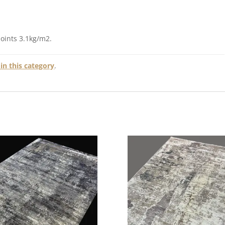
points 3.1kg/m2.
in this category
.