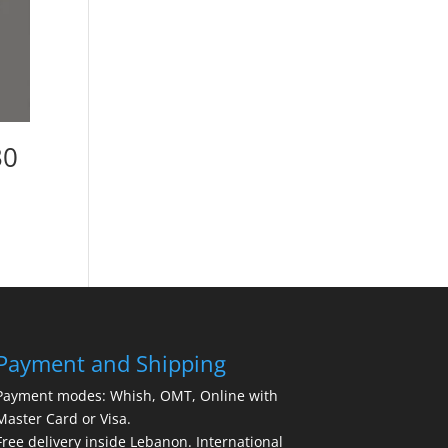
30
Payment and Shipping
Payment modes: Whish, OMT, Online with
Master Card or Visa.
Free delivery inside Lebanon. International