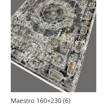
Maestro 160×230 (6)