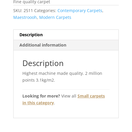
Fine quality carpet
SKU:
2511
Categories:
Contemporary Carpets
,
Maestroooh
,
Modern Carpets
Description
Additional information
Description
Highest machine made quality. 2 million
points 3.1kg/m2.
Looking for more?
View all
Small carpets
in this category
.