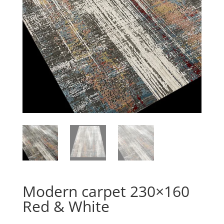
Modern carpet 230×160
Red & White