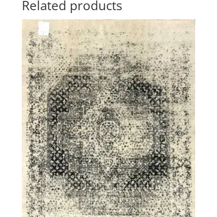
Related products