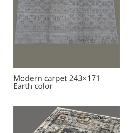
Modern carpet 243×171
Earth color