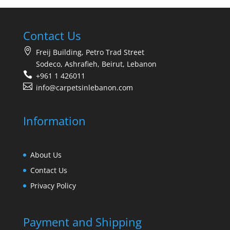
Contact Us
Freij Building, Petro Trad Street
Sodeco, Ashrafieh, Beirut, Lebanon
+961 1 426011
info@carpetsinlebanon.com
Information
About Us
Contact Us
Privacy Policy
Payment and Shipping