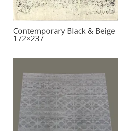
Contemporary Black & Beige
172×237