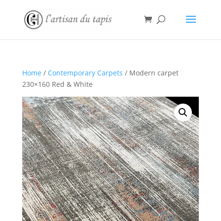
Home
/
Contemporary Carpets
/ Modern carpet
230×160 Red & White