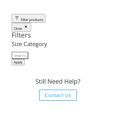
Filter products
Close
Filters
Size Category
Size
Small
(
1
)
Category
Apply
Still Need Help?
Contact Us