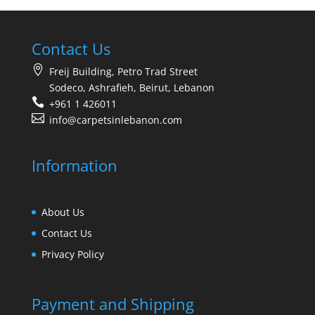
Contact Us
Freij Building, Petro Trad Street
Sodeco, Ashrafieh, Beirut, Lebanon
+961 1 426011
info@carpetsinlebanon.com
Information
About Us
Contact Us
Privacy Policy
Payment and Shipping