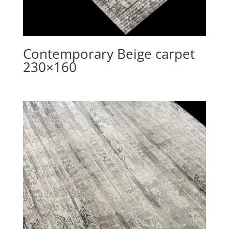
Contemporary Beige carpet
230×160