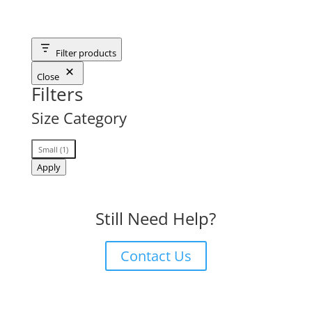
Filter products
Close
Filters
Size Category
Size
Small
(
1
)
Category
Apply
Still Need Help?
Contact Us