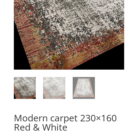
Modern carpet 230×160
Red & White