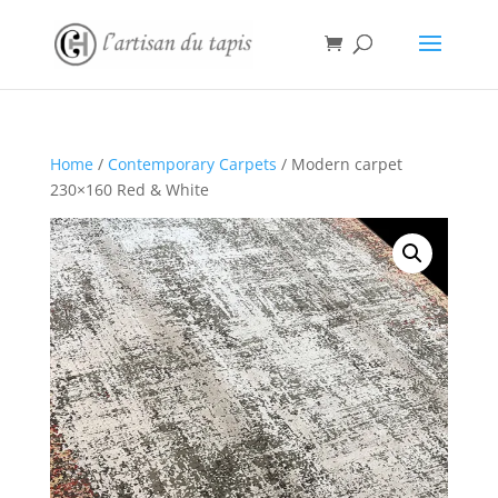
Home
/
Contemporary Carpets
/ Modern carpet
230×160 Red & White