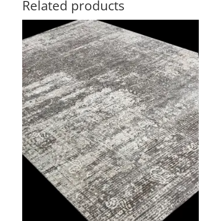
Related products