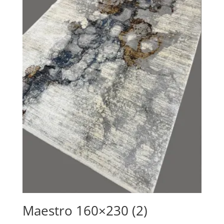
Maestro 160×230 (2)