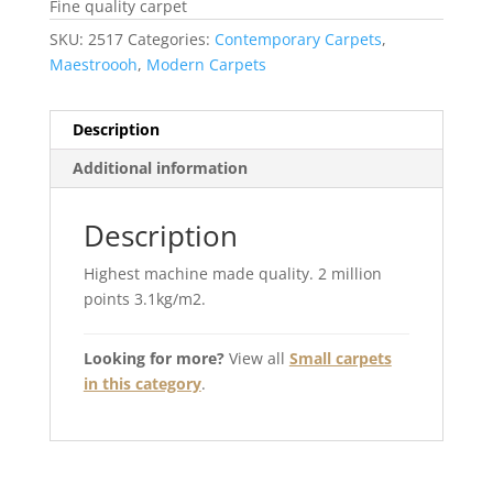
Fine quality carpet
SKU:
2517
Categories:
Contemporary Carpets
,
Maestroooh
,
Modern Carpets
Description
Additional information
Description
Highest machine made quality. 2 million
points 3.1kg/m2.
Looking for more?
View all
Small carpets
in this category
.