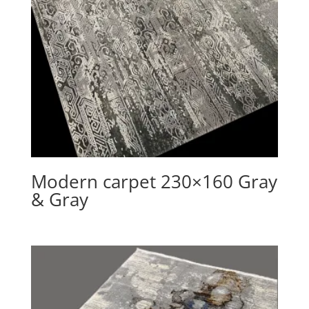
Modern carpet 230×160 Gray
& Gray