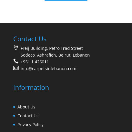
Contact Us
Freij Building, Petro Trad Street
Sodeco, Ashrafieh, Beirut, Lebanon
+961 1 426011
info@carpetsinlebanon.com
Information
About Us
Contact Us
Privacy Policy