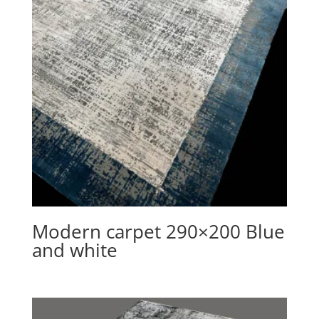
Modern carpet 290×200 Blue
and white