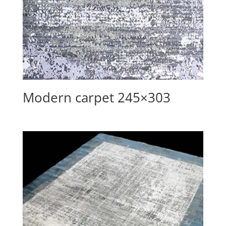
Modern carpet 245×303