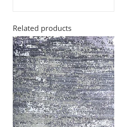
Related products