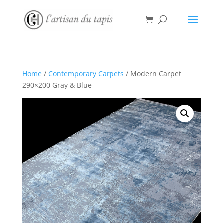
Home
/
Contemporary Carpets
/ Modern Carpet
290×200 Gray & Blue