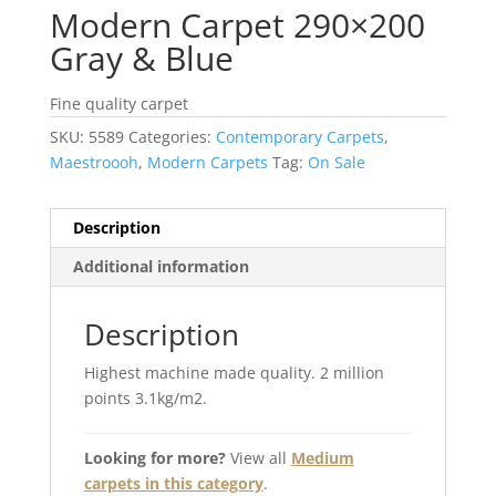
Modern Carpet 290×200
Gray & Blue
Fine quality carpet
SKU:
5589
Categories:
Contemporary Carpets
,
Maestroooh
,
Modern Carpets
Tag:
On Sale
Description
Additional information
Description
Highest machine made quality. 2 million
points 3.1kg/m2.
Looking for more?
View all
Medium
carpets in this category
.