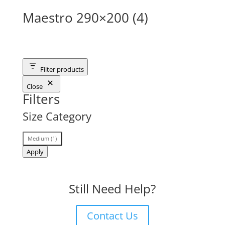
Maestro 290×200 (4)
Filter products
Close
Filters
Size Category
Size
Medium
(
1
)
Category
Apply
Still Need Help?
Contact Us