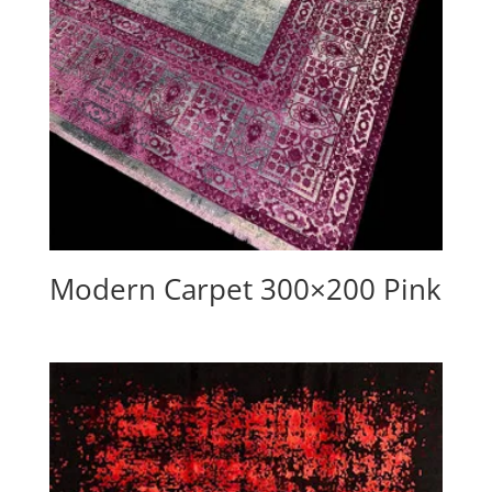
Modern Carpet 300×200 Pink