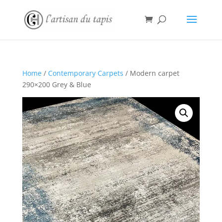
Home
/
Contemporary Carpets
/ Modern carpet
290×200 Grey & Blue