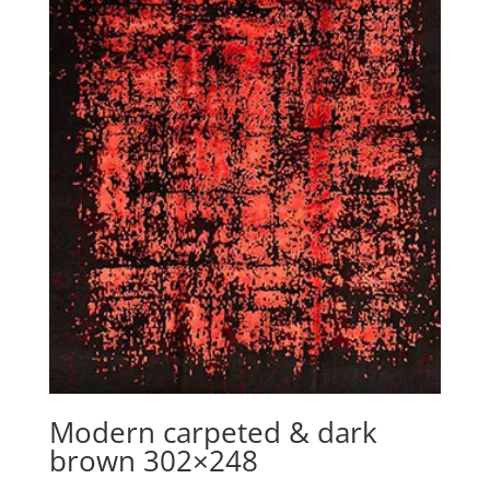
Modern carpeted & dark
brown 302×248