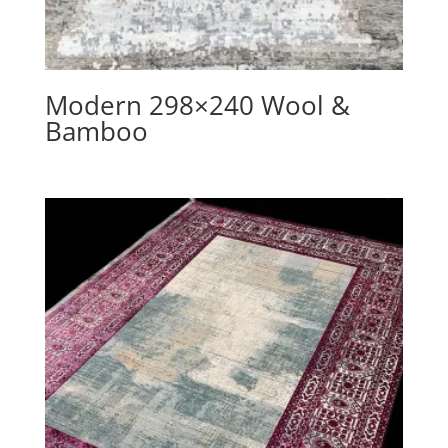
Modern 298×240 Wool &
Bamboo