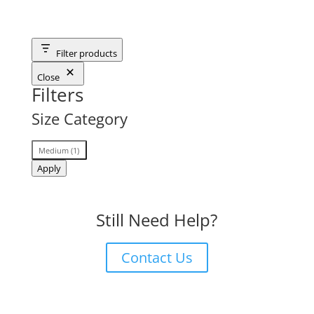
Filter products
Close
Filters
Size Category
Size
Medium
(
1
)
Category
Apply
Still Need Help?
Contact Us