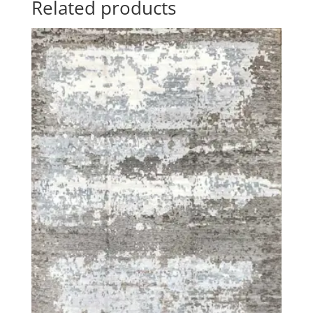
Related products