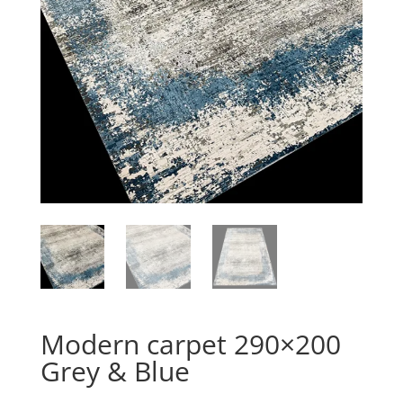
Modern carpet 290×200
Grey & Blue