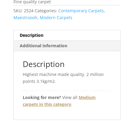
Fine quality carpet
SKU:
2524
Categories:
Contemporary Carpets
,
Maestroooh
,
Modern Carpets
Description
Additional information
Description
Highest machine made quality. 2 million
points 3.1kg/m2.
Looking for more?
View all
Medium
carpets in this category
.