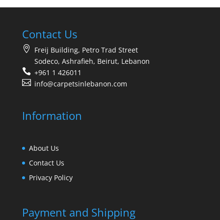
Contact Us
Freij Building, Petro Trad Street
Sodeco, Ashrafieh, Beirut, Lebanon
+961 1 426011
info@carpetsinlebanon.com
Information
About Us
Contact Us
Privacy Policy
Payment and Shipping