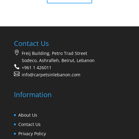
Contact Us
Freij Building, Petro Trad Street
Sodeco, Ashrafieh, Beirut, Lebanon
+961 1 426011
info@carpetsinlebanon.com
Information
About Us
Contact Us
Privacy Policy