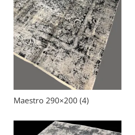
Maestro 290×200 (4)