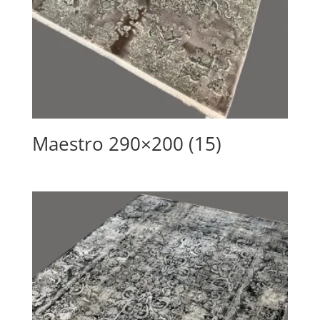
Maestro 290×200 (15)