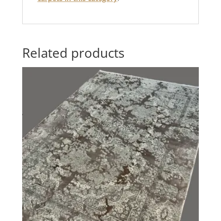
Related products