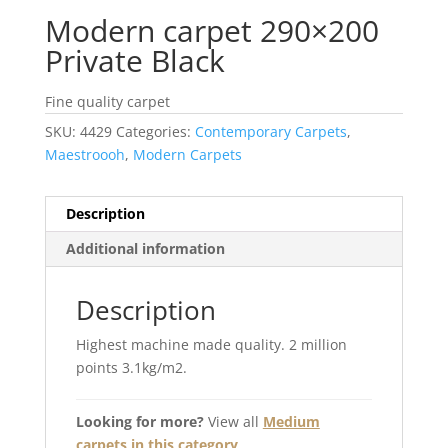
Modern carpet 290×200
Private Black
Fine quality carpet
SKU:
4429
Categories:
Contemporary Carpets
,
Maestroooh
,
Modern Carpets
Description
Additional information
Description
Highest machine made quality. 2 million
points 3.1kg/m2.
Looking for more?
View all
Medium
carpets in this category
.