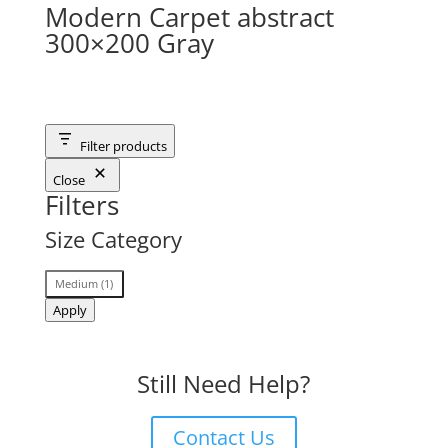
Modern Carpet abstract
300×200 Gray
Filter products
Close
Filters
Size Category
Size
Medium
(
1
)
Category
Apply
Still Need Help?
Contact Us