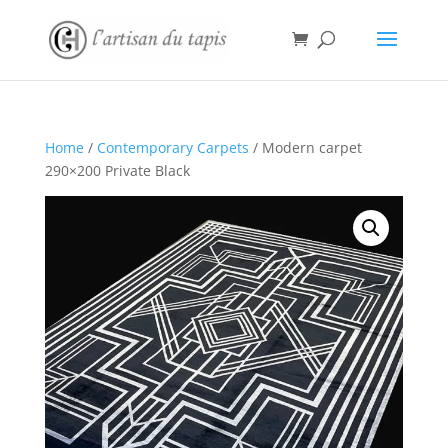
Home
/
Contemporary Carpets
/ Modern carpet
290×200 Private Black