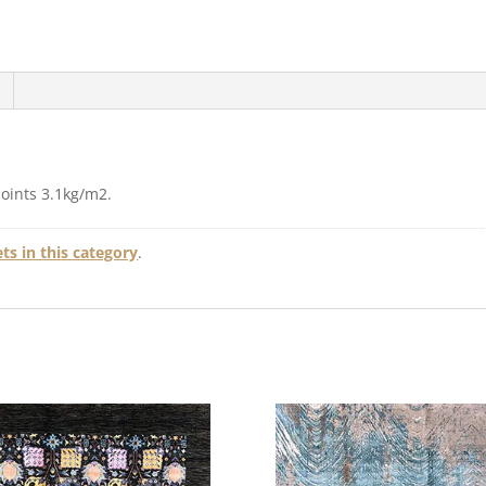
points 3.1kg/m2.
s in this category
.