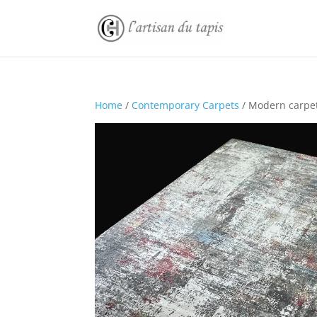
Home
/
Contemporary Carpets
/ Modern carpe