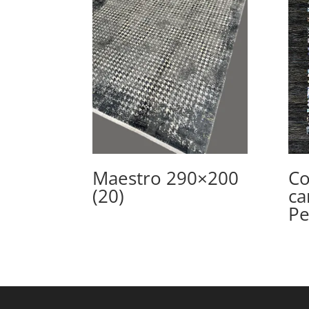
Maestro 290×200
Co
(20)
ca
Pe