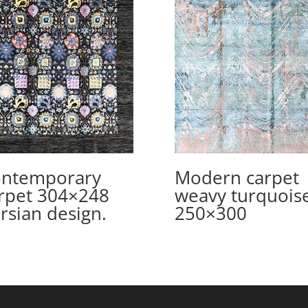
ntemporary
Modern carpet
rpet 304×248
weavy turquois
rsian design.
250×300