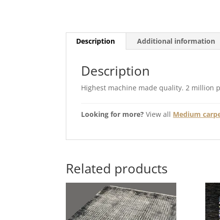
Description
Additional information
Description
Highest machine made quality. 2 million 
Looking for more?
View all
Medium carpet
Related products