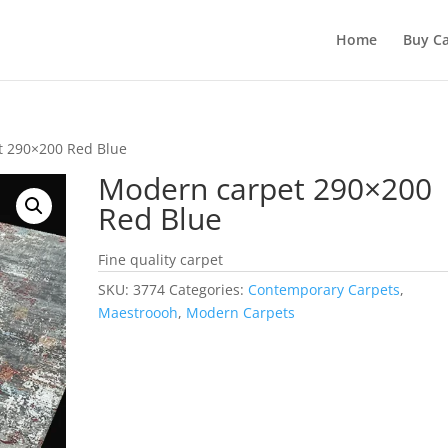
Home
Buy Ca
t 290×200 Red Blue
Modern carpet 290×200
Red Blue
Fine quality carpet
SKU:
3774
Categories:
Contemporary Carpets
,
Maestroooh
,
Modern Carpets