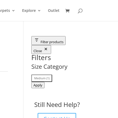
rpets
Explore
Outlet
Filter products
Close
Filters
Size Category
Size
Medium
(
1
)
Category
Apply
Still Need Help?