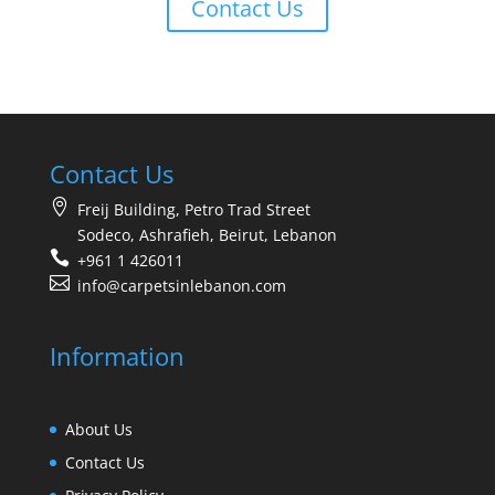
Contact Us
Contact Us
Freij Building, Petro Trad Street
Sodeco, Ashrafieh, Beirut, Lebanon
+961 1 426011
info@carpetsinlebanon.com
Information
About Us
Contact Us