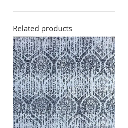
Related products