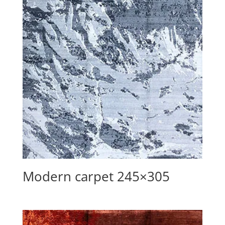
Modern carpet 245×305