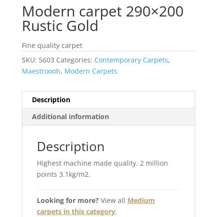
Modern carpet 290×200
Rustic Gold
Fine quality carpet
SKU:
5603
Categories:
Contemporary Carpets
,
Maestroooh
,
Modern Carpets
Description
Additional information
Description
Highest machine made quality. 2 million
points 3.1kg/m2.
Looking for more?
View all
Medium
carpets in this category
.