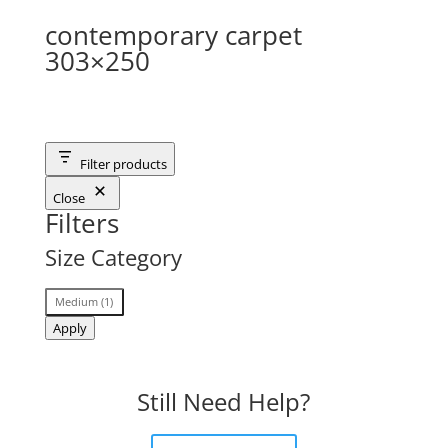
contemporary carpet
303×250
Filter products
Close
Filters
Size Category
Size
Medium
(
1
)
Category
Apply
Still Need Help?