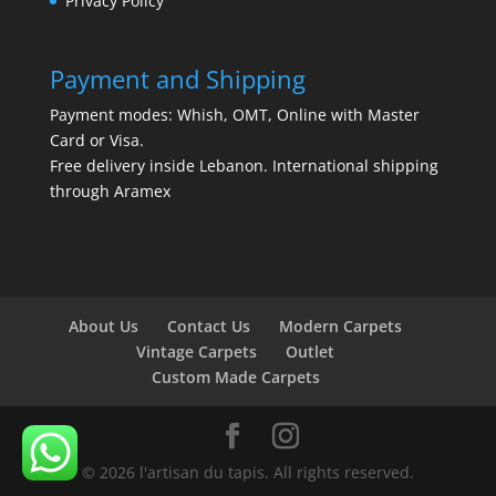
Privacy Policy
Payment and Shipping
Payment modes: Whish, OMT, Online with Master
Card or Visa.
Free delivery inside Lebanon. International shipping
through Aramex
About Us
Contact Us
Modern Carpets
Vintage Carpets
Outlet
Custom Made Carpets
© 2026 l'artisan du tapis. All rights reserved.