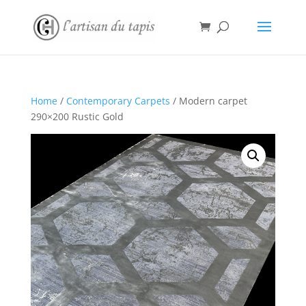
Home
/
Contemporary Carpets
/ Modern carpet
290×200 Rustic Gold