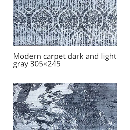
Modern carpet dark and light
gray 305×245