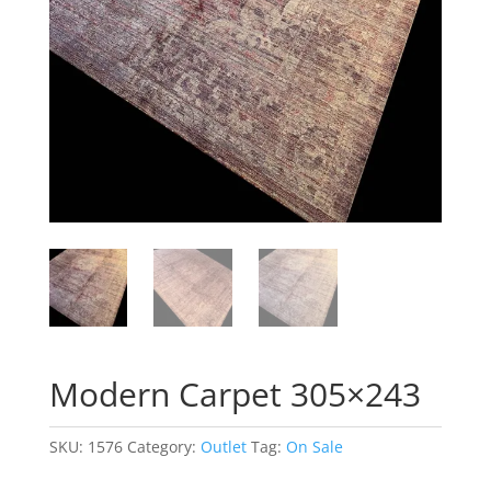
Modern Carpet 305×243
SKU:
1576
Category:
Outlet
Tag:
On Sale