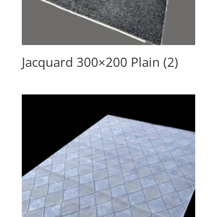
Jacquard 300×200 Plain (2)