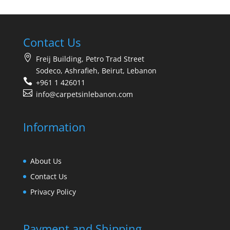
Contact Us
Freij Building, Petro Trad Street
Sodeco, Ashrafieh, Beirut, Lebanon
+961 1 426011
info@carpetsinlebanon.com
Information
About Us
Contact Us
Privacy Policy
Payment and Shipping