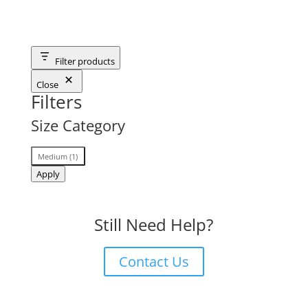
Filter products
Close
Filters
Size Category
Size
Medium
(
1
)
Category
Apply
Still Need Help?
Contact Us