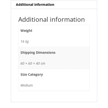
Additional information
Additional information
Weight
16 kg
Shipping Dimensions
60 × 60 × 40 cm
Size Category
Medium