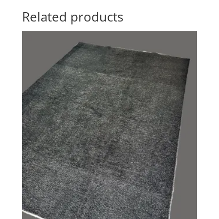
Related products