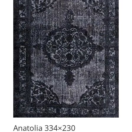
Anatolia 334×230