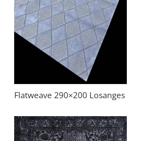
Flatweave 290×200 Losanges