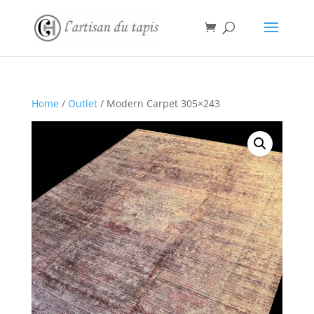
Home
/
Outlet
/ Modern Carpet 305×243