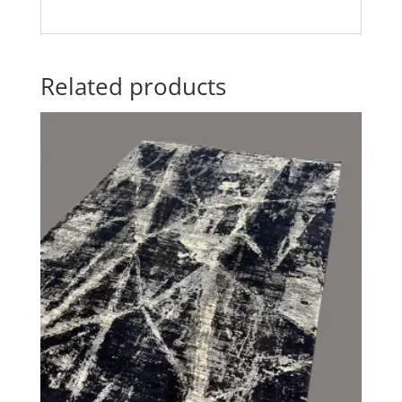
Related products