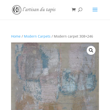
Home
/
Modern Carpets
/ Modern carpet 308×246