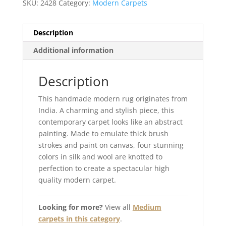
SKU:
2428
Category:
Modern Carpets
Description
Additional information
Description
This handmade modern rug originates from
India. A charming and stylish piece, this
contemporary carpet looks like an abstract
painting. Made to emulate thick brush
strokes and paint on canvas, four stunning
colors in silk and wool are knotted to
perfection to create a spectacular high
quality modern carpet.
Looking for more?
View all
Medium
carpets in this category
.