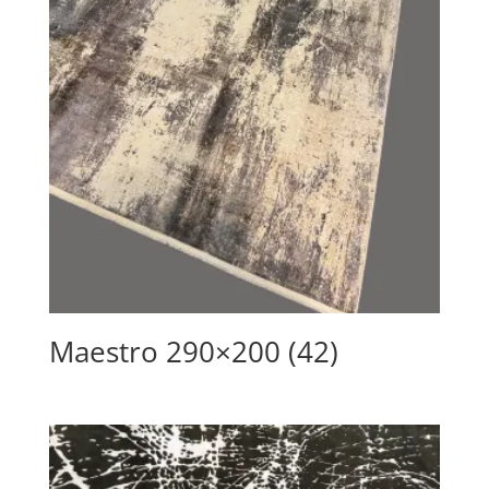
Maestro 290×200 (42)