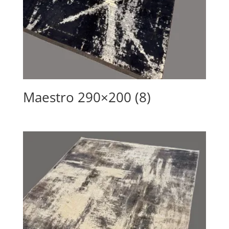
Maestro 290×200 (8)