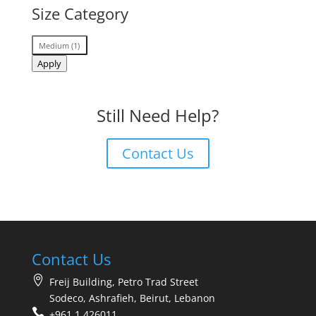
Size Category
Size
Medium
(
1
)
Category
Apply
Still Need Help?
Contact Us
Contact Us
Freij Building, Petro Trad Street
Sodeco, Ashrafieh, Beirut, Lebanon
+961 1 426011