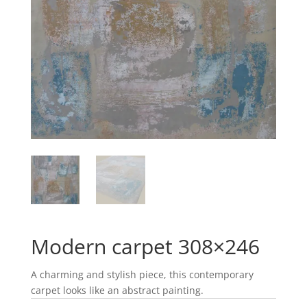
Modern carpet 308×246
A charming and stylish piece, this contemporary
carpet looks like an abstract painting.