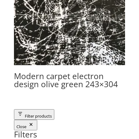
Modern carpet electron
design olive green 243×304
Filter products
Close
Filters