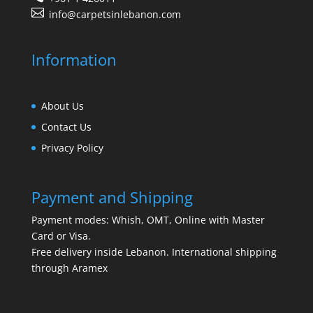
info@carpetsinlebanon.com
Information
About Us
Contact Us
Privacy Policy
Payment and Shipping
Payment modes: Whish, OMT, Online with Master
Card or Visa.
Free delivery inside Lebanon. International shipping
through Aramex