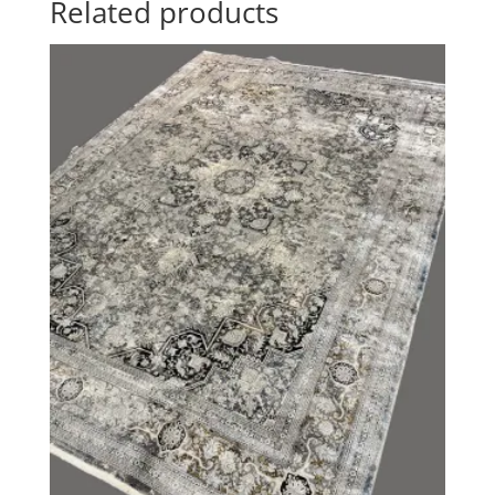
Related products