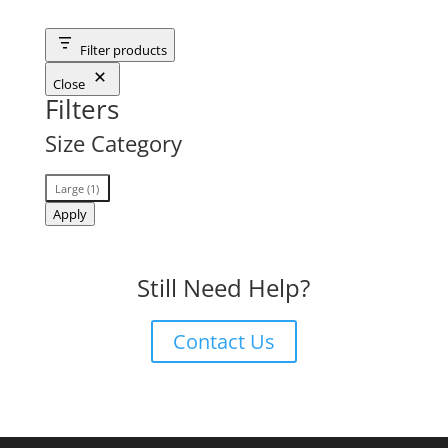
Filter products
Close
Filters
Size Category
Size
Large
(
1
)
Category
Apply
Still Need Help?
Contact Us