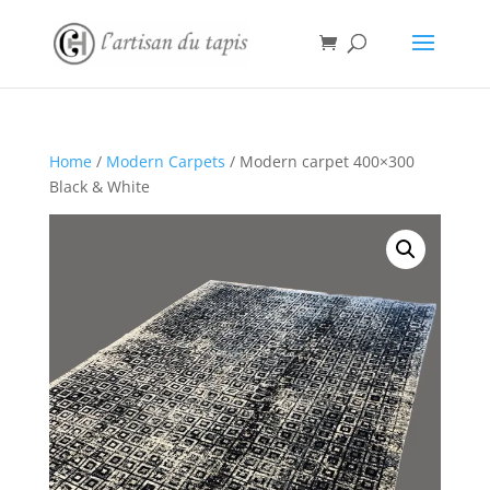
Home
/
Modern Carpets
/ Modern carpet 400×300
Black & White