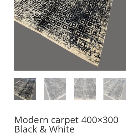
Modern carpet 400×300
Black & White