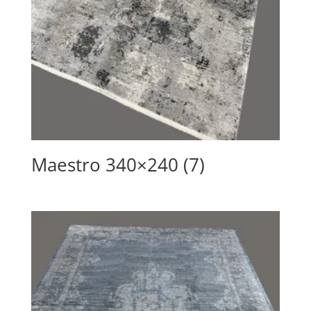
Maestro 340×240 (7)