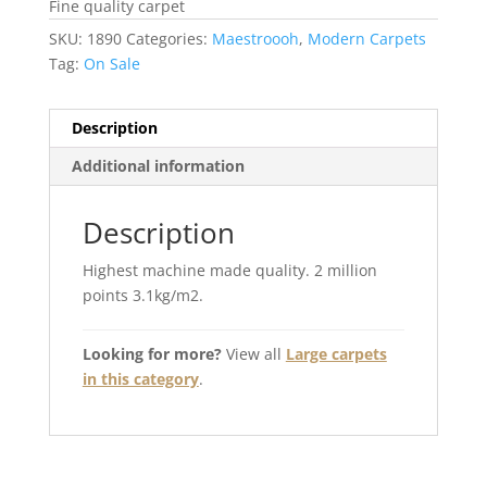
Fine quality carpet
SKU:
1890
Categories:
Maestroooh
,
Modern Carpets
Tag:
On Sale
Description
Additional information
Description
Highest machine made quality. 2 million
points 3.1kg/m2.
Looking for more?
View all
Large carpets
in this category
.