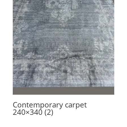
Contemporary carpet
240×340 (2)