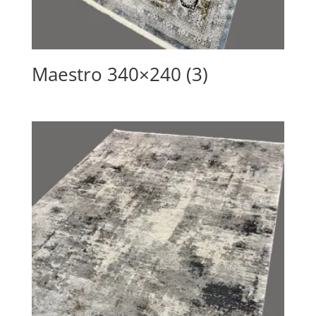
Maestro 340×240 (3)