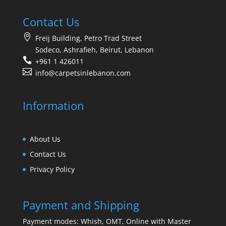
Contact Us
Freij Building, Petro Trad Street
Sodeco, Ashrafieh, Beirut, Lebanon
+961 1 426011
info@carpetsinlebanon.com
Information
About Us
Contact Us
Privacy Policy
Payment and Shipping
Payment modes: Whish, OMT, Online with Master