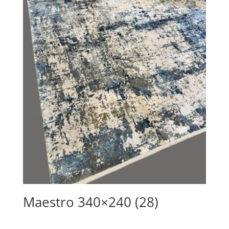
Maestro 340×240 (28)