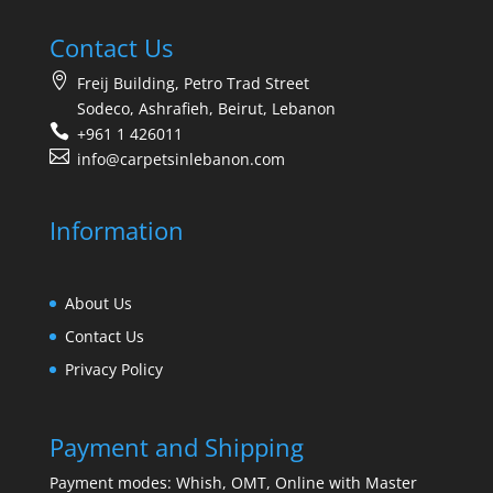
Contact Us
Freij Building, Petro Trad Street
Sodeco, Ashrafieh, Beirut, Lebanon
+961 1 426011
info@carpetsinlebanon.com
Information
About Us
Contact Us
Privacy Policy
Payment and Shipping
Payment modes: Whish, OMT, Online with Master