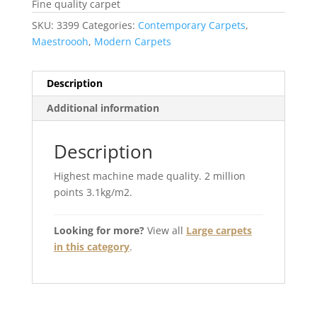
Fine quality carpet
SKU:
3399
Categories:
Contemporary Carpets
,
Maestroooh
,
Modern Carpets
Description
Additional information
Description
Highest machine made quality. 2 million
points 3.1kg/m2.
Looking for more?
View all
Large carpets
in this category
.