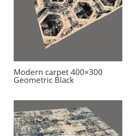
Modern carpet 400×300
Geometric Black