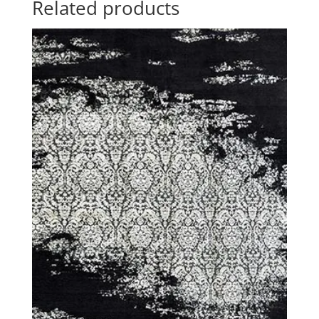
Related products