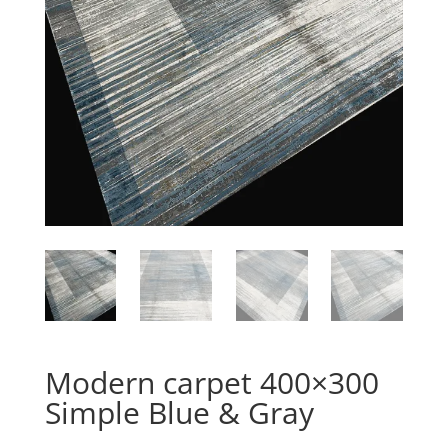
Modern carpet 400×300
Simple Blue & Gray