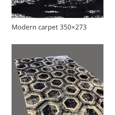
Modern carpet 350×273