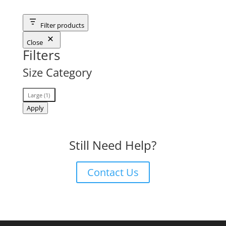
Filter products
Close
Filters
Size Category
Size
Large
(
1
)
Category
Apply
Still Need Help?
Contact Us