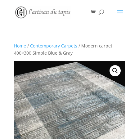
Home
/
Contemporary Carpets
/ Modern carpet
400×300 Simple Blue & Gray