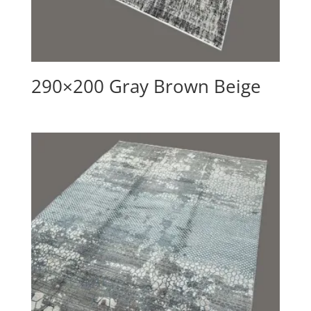
290×200 Gray Brown Beige