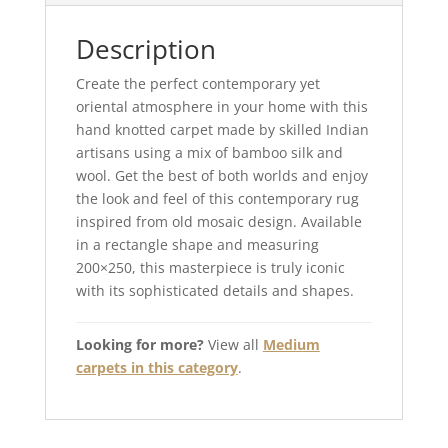
Description
Create the perfect contemporary yet
oriental atmosphere in your home with this
hand knotted carpet made by skilled Indian
artisans using a mix of bamboo silk and
wool. Get the best of both worlds and enjoy
the look and feel of this contemporary rug
inspired from old mosaic design. Available
in a rectangle shape and measuring
200×250, this masterpiece is truly iconic
with its sophisticated details and shapes.
Looking for more?
View all
Medium
carpets in this category
.