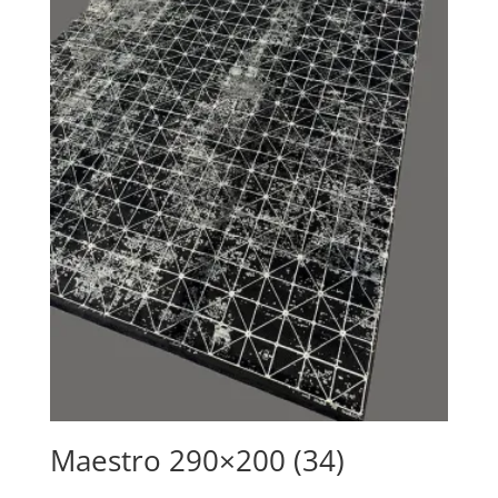
Maestro 290×200 (34)