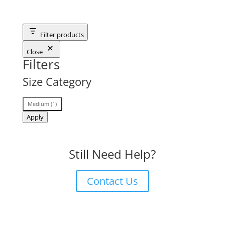
Filter products
Close
Filters
Size Category
Size
Medium
(
1
)
Category
Apply
Still Need Help?
Contact Us