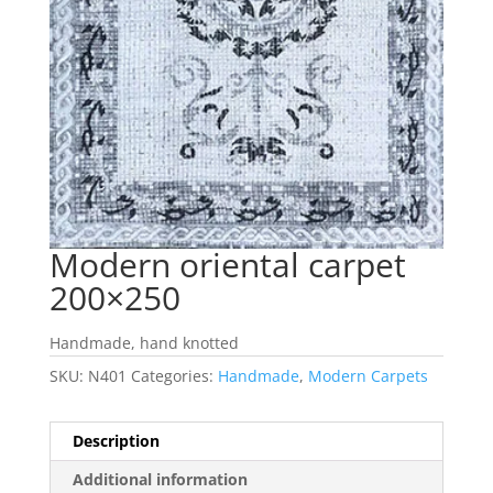
Modern oriental carpet
200×250
Handmade, hand knotted
SKU:
N401
Categories:
Handmade
,
Modern Carpets
Description
Additional information