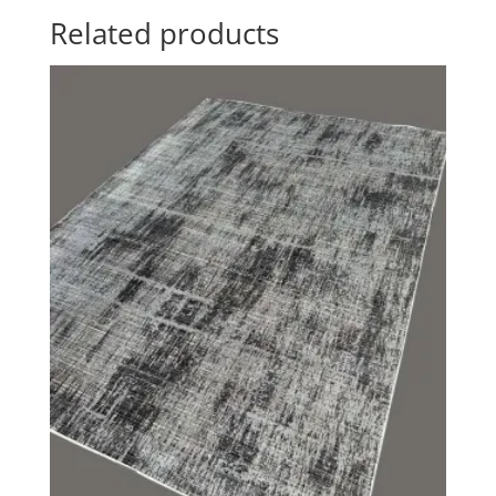
Related products