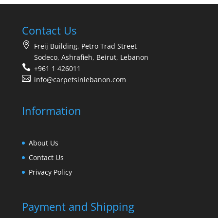
Contact Us
Freij Building, Petro Trad Street
Sodeco, Ashrafieh, Beirut, Lebanon
+961 1 426011
info@carpetsinlebanon.com
Information
About Us
Contact Us
Privacy Policy
Payment and Shipping