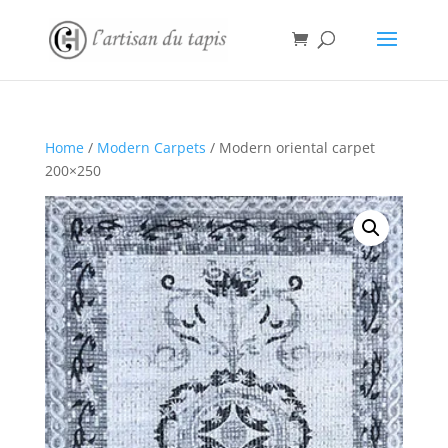
Home
/
Modern Carpets
/ Modern oriental carpet
200×250