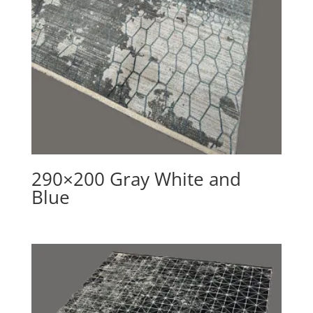
290×200 Gray White and
Blue