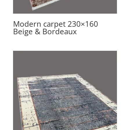
Modern carpet 230×160
Beige & Bordeaux