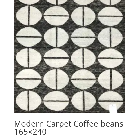
Modern Carpet Coffee beans
165×240