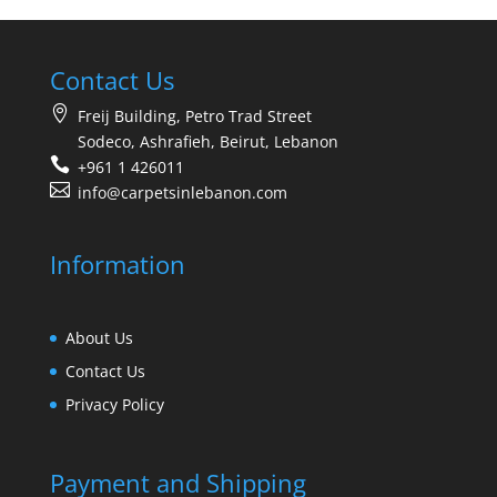
Contact Us
Freij Building, Petro Trad Street
Sodeco, Ashrafieh, Beirut, Lebanon
+961 1 426011
info@carpetsinlebanon.com
Information
About Us
Contact Us
Privacy Policy
Payment and Shipping