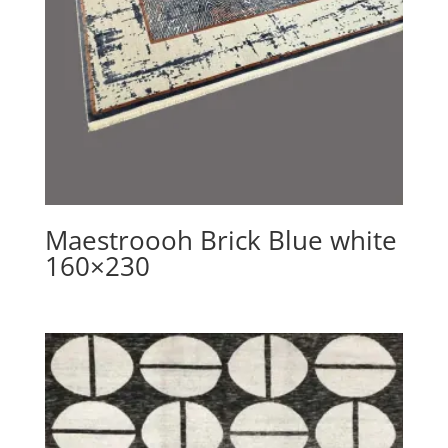
Maestroooh Brick Blue white
160×230