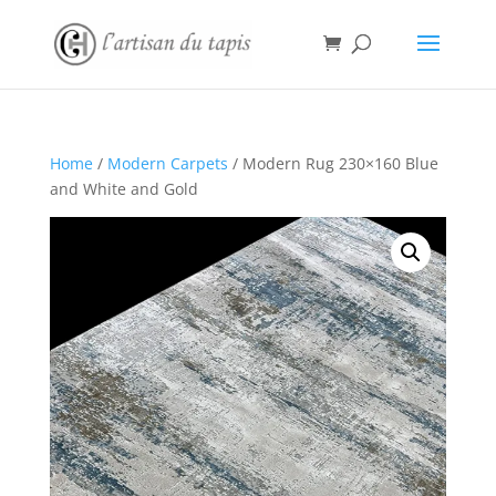
Home
/
Modern Carpets
/ Modern Rug 230×160 Blue
and White and Gold