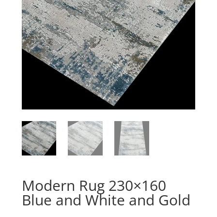
Modern Rug 230×160
Blue and White and Gold