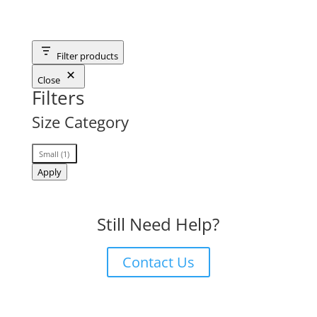
Filter products
Close
Filters
Size Category
Size
Small
(
1
)
Category
Apply
Still Need Help?
Contact Us