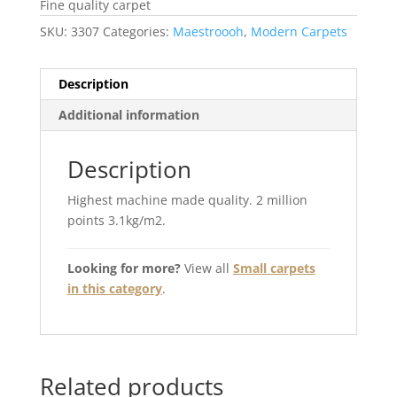
Fine quality carpet
SKU:
3307
Categories:
Maestroooh
,
Modern Carpets
Description
Additional information
Description
Highest machine made quality. 2 million
points 3.1kg/m2.
Looking for more?
View all
Small carpets
in this category
.
Related products