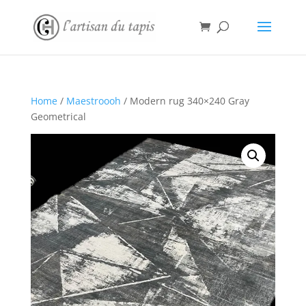
Home
/
Maestroooh
/ Modern rug 340×240 Gray
Geometrical