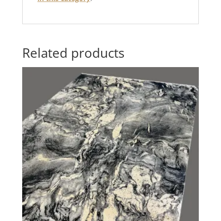
Related products