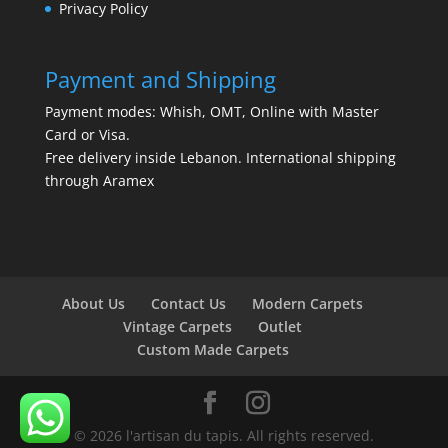
Privacy Policy
Payment and Shipping
Payment modes: Whish, OMT, Online with Master
Card or Visa.
Free delivery inside Lebanon. International shipping
through Aramex
About Us
Contact Us
Modern Carpets
Vintage Carpets
Outlet
Custom Made Carpets
© 2026 l'artisan du tapis. All rights reserved.