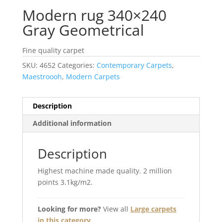
Modern rug 340×240
Gray Geometrical
Fine quality carpet
SKU:
4652
Categories:
Contemporary Carpets
,
Maestroooh
,
Modern Carpets
Description
Additional information
Description
Highest machine made quality. 2 million
points 3.1kg/m2.
Looking for more?
View all
Large carpets
in this category
.