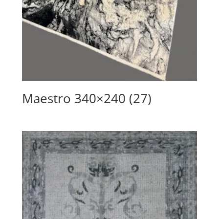
Maestro 340×240 (27)