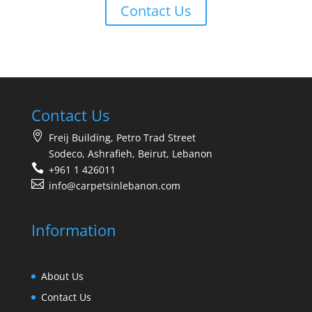
Contact Us
Contact Us
Freij Building, Petro Trad Street
Sodeco, Ashrafieh, Beirut, Lebanon
+961 1 426011
info@carpetsinlebanon.com
Information
About Us
Contact Us