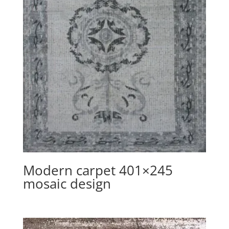
Modern carpet 401×245
mosaic design